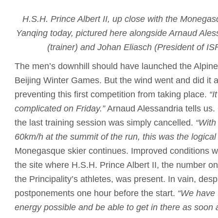
H.S.H. Prince Albert II, up close with the Monegas
Yanqing today, pictured here alongside Arnaud Ales
(trainer) and Johan Eliasch (President of I
The men’s downhill should have launched the Alpine 
Beijing Winter Games. But the wind went and did it 
preventing this first competition from taking place.
“I
complicated on Friday.”
Arnaud Alessandria tells us.
the last training session was simply cancelled.
“With
60km/h at the summit of the run, this was the logical
Monegasque skier continues. Improved conditions w
the site where H.S.H. Prince Albert II, the number on
the Principality’s athletes, was present. In vain, des
postponements one hour before the start.
“We have t
energy possible and be able to get in there as soon 