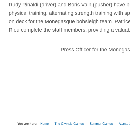
Rudy Rinaldi (driver) and Boris Vain (pusher) have b
physical training, alternating strength training with sp
on deck for the Monegasque bobsleigh team. Patrice
Riou complete the staff members, providing a valuabl
Press Officer for the Moneg
You are here:
Home
The Olympic Games
Summer Games
Atlanta