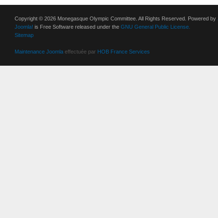
Copyright © 2026 Monegasque Olympic Committee. All Rights Reserved. Powered by
Joomla!
is Free Software released under the
GNU General Public License.
Sitemap
Maintenance Joomla
effectuée par
HOB France Services