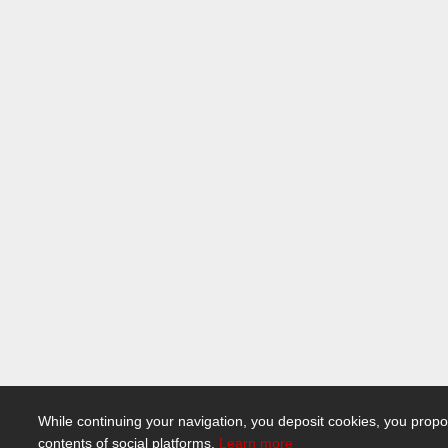
While continuing your navigation, you deposit cookies, you propo
contents of social platforms.
Learn more