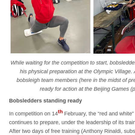
While waiting for the competition to start, bobsledd
his physical preparation at the Olympic Village.
bobsleigh team members (here in the midst of pre
ready for action at the Beijing Games 
Bobsledders standing ready
th
In competition on 14
February, the “red and white”
continues to prepare, under the leadership of its tr
After two days of free training (Anthony Rinaldi, subst