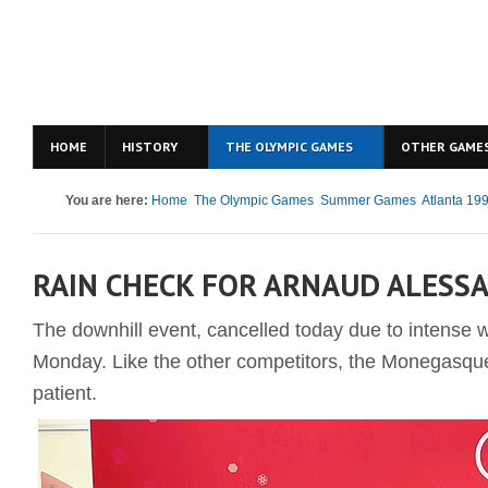
HOME
HISTORY
THE OLYMPIC GAMES
OTHER GAME
You are here:
Home
The Olympic Games
Summer Games
Atlanta 19
RAIN CHECK FOR ARNAUD ALESS
The downhill event, cancelled today due to intense w
Monday. Like the other competitors, the Monegasque
patient.