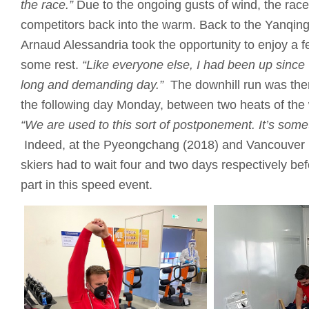
the race.”
Due to the ongoing gusts of wind, the race 
competitors back into the warm. Back to the Yanqin
Arnaud Alessandria took the opportunity to enjoy a 
some rest.
“Like everyone else, I had been up since
long and demanding day.”
The downhill run was the
the following day Monday, between two heats of the
“We are used to this sort of postponement.
It’s som
Indeed, at the Pyeongchang (2018) and Vancouver
skiers had to wait four and two days respectively bef
part in this speed event.