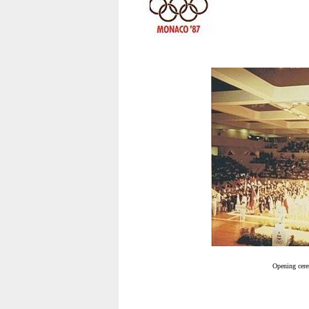
Opening cere