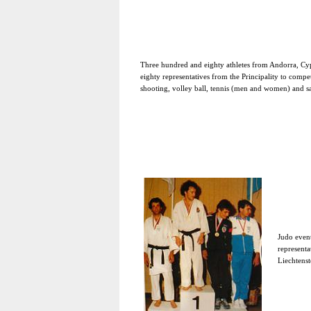
Three hundred and eighty athletes from Andorra, Cy
eighty representatives from the Principality to compe
shooting, volley ball, tennis (men and women) and sa
Judo event
representa
Liechtenst