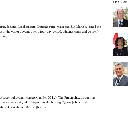
THE COM
prus, Iceland, Liechtenstein, Luxembourg, Malta and San Marino, joined the
te in the various events over a four-day period: athletics (men and women),
iling.
 (super lightweight category, under 60 kg)/ The Principality, through its
tive, Gilles Pagès, wins the gold medal beating Cyprus (silver) and
ein, tying with San Marino (bronze).