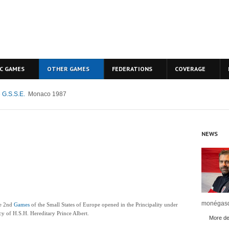
C GAMES
OTHER GAMES
FEDERATIONS
COVERAGE
 G.S.S.E.
Monaco 1987
NEWS
monégasq
he 2nd
Games
of the Small States of Europe opened in the Principality under
y of H.S.H. Hereditary Prince Albert.
More det