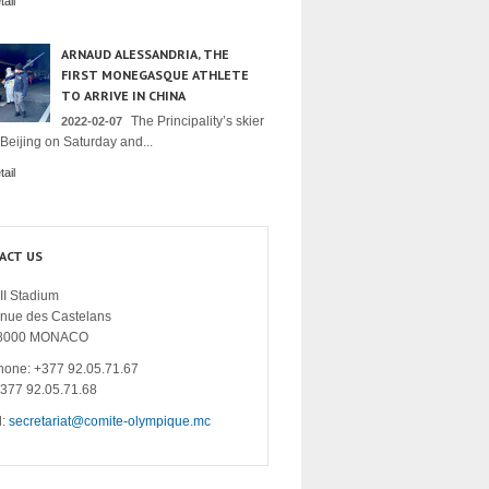
ail
ARNAUD ALESSANDRIA, THE
FIRST MONEGASQUE ATHLETE
TO ARRIVE IN CHINA
The Principality’s skier
2022-02-07
 Beijing on Saturday and...
ail
ACT US
II Stadium
enue des Castelans
8000 MONACO
hone: +377 92.05.71.67
+377 92.05.71.68
l:
secretariat@comite-olympique.mc