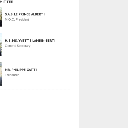
MITTEE
S.A.S. LE PRINCE ALBERT II
M.O.C. President
H. E. MS. YVETTE LAMBIN-BERTI
General Secretary
MR. PHILIPPE GATTI
Treasurer