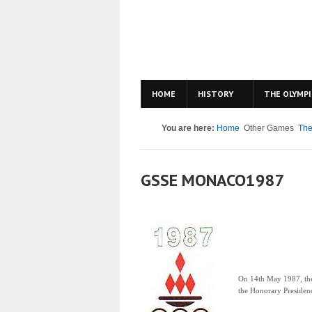
HOME
HISTORY
THE OLYMPI
You are here:
Home
Other Games
The
GSSE MONACO1987
On 14th May 1987, t
the Honorary Presidenc