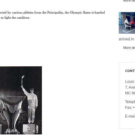
More det
arried by various athletes from the Principality, the Olympic flame is handed
o light the cauldron.
arrived in
More det
CONT
Louis 
7, Av
MC 9
Telep
Fax: 
E-mai