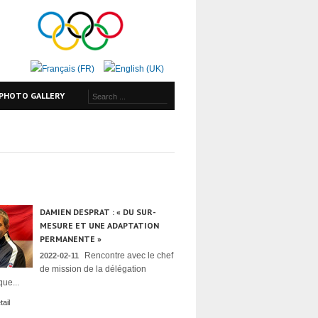
PHOTO GALLERY
DAMIEN DESPRAT : « DU SUR-
MESURE ET UNE ADAPTATION
PERMANENTE »
Rencontre avec le chef
2022-02-11
de mission de la délégation
ue...
ail