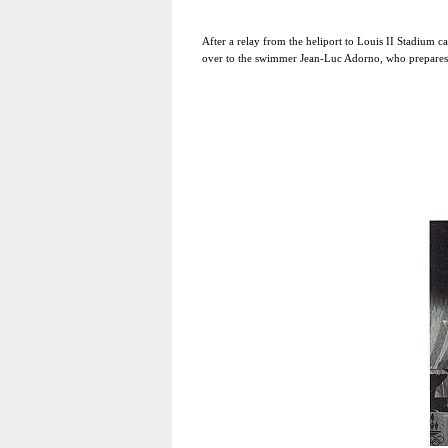
After a relay from the heliport to Louis II Stadium c
over to the swimmer Jean-Luc Adorno, who prepares t