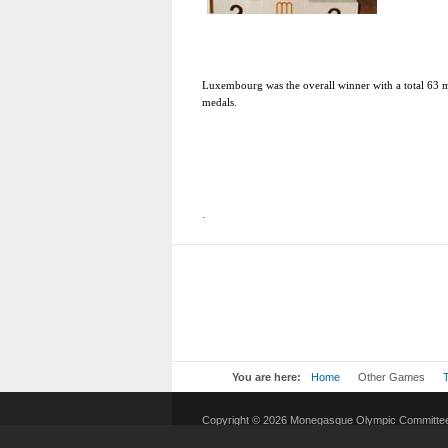
Luxembourg
was the overall winner with a total 63
medals.
.
You are here:
Home
Other Games
Copyright © 2026 Monegasque Olympic Committee.
Joomla!
is Free Software released under the
GNU G