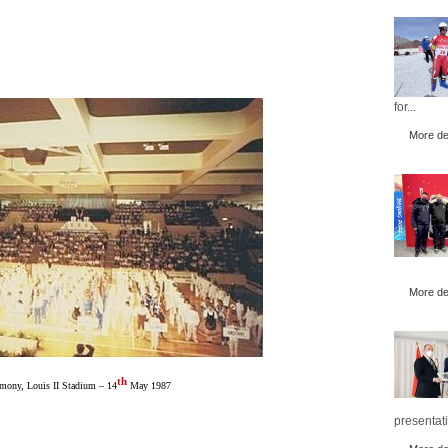
for...
More det
More det
th
mony, Louis II Stadium – 14
May 1987
presentati