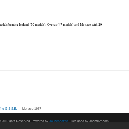
 medals beating Iceland (50 medals), Cyprus (47 medals) and Monaco with 20
The G.S.S.E.
Monaco 1987
 All Rights Reserved. Powered by
JA Mendozite
- Designed by JoomlArt.com.
eneral Public License.