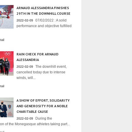
ARNAUD ALESSANDRIA FINISHES
29TH IN THE DOWNHILL COURSE
07/02/2022 : A solid
2022-02-09
performance and objective fulfilled
ail
RAIN CHECK FOR ARNAUD
ALESSANDRIA
The downhill event,
2022-02-09
cancelled today due to intense
winds, will...
ail
A SHOW OF EFFORT, SOLIDARITY
AND GENEROSITY FOR A NOBLE
CHARITABLE CAUSE
During the
2022-02-09
on of the Monegasque athletes taking part...