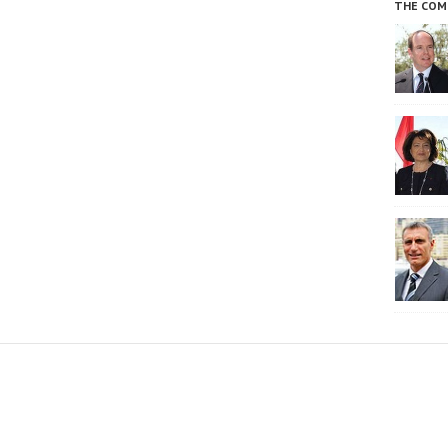
THE COM