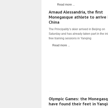
Read more ...
Arnaud Alessandria, the first
Monegasque athlete to arrive 
China
The Principality’s skier arrived in Beijing on
Saturday and has already taken part in the ini
free training sessions in Yanqing
Read more ...
Olympic Games: the Monegasq
have found their feet in Yanq