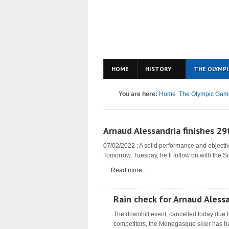
HOME
HISTORY
THE OLYMPI
You are here:
Home
The Olympic Gam
Arnaud Alessandria finishes 29
07/02/2022 : A solid performance and objectiv
Tomorrow, Tuesday, he’ll follow on with the S
Read more ...
Rain check for Arnaud Aless
The downhill event, cancelled today due t
competitors, the Monegasque skier has ha