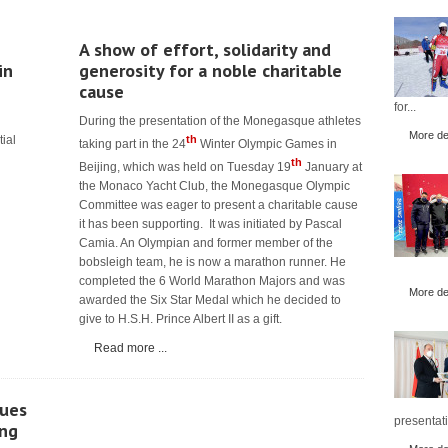
A show of effort, solidarity and
in
generosity for a noble charitable
cause
for...
During the presentation of the Monegasque athletes
More det
tial
th
taking part in the 24
Winter Olympic Games in
th
Beijing, which was held on Tuesday 19
January at
the Monaco Yacht Club, the Monegasque Olympic
Committee was eager to present a charitable cause
it has been supporting. It was initiated by Pascal
Camia. An Olympian and former member of the
bobsleigh team, he is now a marathon runner. He
completed the 6 World Marathon Majors and was
More det
awarded the Six Star Medal which he decided to
give to H.S.H. Prince Albert II as a gift.
Read more ...
ues
presentati
ing