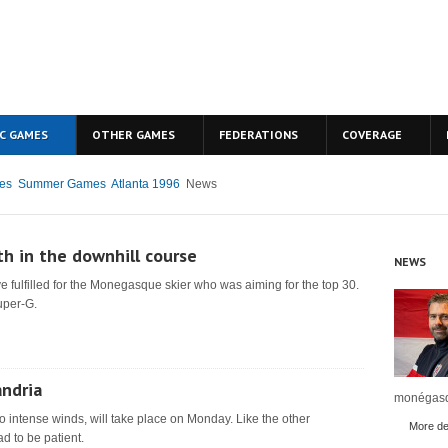
C GAMES
OTHER GAMES
FEDERATIONS
COVERAGE
es
Summer Games
Atlanta 1996
News
th in the downhill course
NEWS
e fulfilled for the Monegasque skier who was aiming for the top 30.
uper-G.
andria
monégasq
o intense winds, will take place on Monday. Like the other
More det
d to be patient.