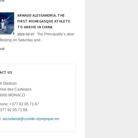
ail
ARNAUD ALESSANDRIA, THE
FIRST MONEGASQUE ATHLETE
TO ARRIVE IN CHINA
The Principality’s skier
2022-02-07
 Beijing on Saturday and...
ail
ACT US
II Stadium
enue des Castelans
8000 MONACO
hone: +377 92.05.71.67
+377 92.05.71.68
l:
secretariat@comite-olympique.mc