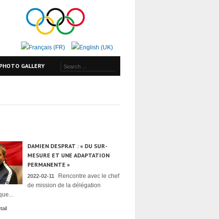
PHOTO GALLERY
DAMIEN DESPRAT : « DU SUR-
MESURE ET UNE ADAPTATION
PERMANENTE »
Rencontre avec le chef
2022-02-11
de mission de la délégation
ue...
ail