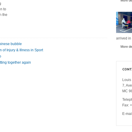
More det
g
n to
n the
arrived in
Chinese bubble
More det
of Injury & Illness in Sport
o
tting together again
CONT
Louis 
7, Av
MC 9
Telep
Fax: 
E-mai