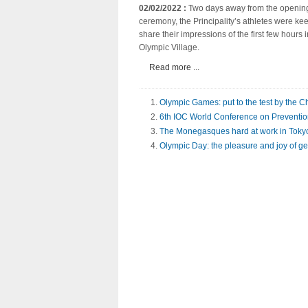
02/02/2022 :
Two days away from the openin
ceremony, the Principality’s athletes were kee
share their impressions of the first few hours i
Olympic Village.
Read more ...
Olympic Games: put to the test by the 
6th IOC World Conference on Prevention 
The Monegasques hard at work in Toky
Olympic Day: the pleasure and joy of ge