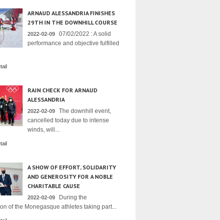
ARNAUD ALESSANDRIA FINISHES
29TH IN THE DOWNHILL COURSE
07/02/2022 : A solid
2022-02-09
performance and objective fulfilled
ail
RAIN CHECK FOR ARNAUD
ALESSANDRIA
The downhill event,
2022-02-09
cancelled today due to intense
winds, will...
ail
A SHOW OF EFFORT, SOLIDARITY
AND GENEROSITY FOR A NOBLE
CHARITABLE CAUSE
During the
2022-02-09
on of the Monegasque athletes taking part...