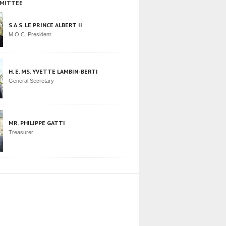
MITTEE
S.A.S. LE PRINCE ALBERT II
M.O.C. President
H. E. MS. YVETTE LAMBIN-BERTI
General Secretary
MR. PHILIPPE GATTI
Treasurer