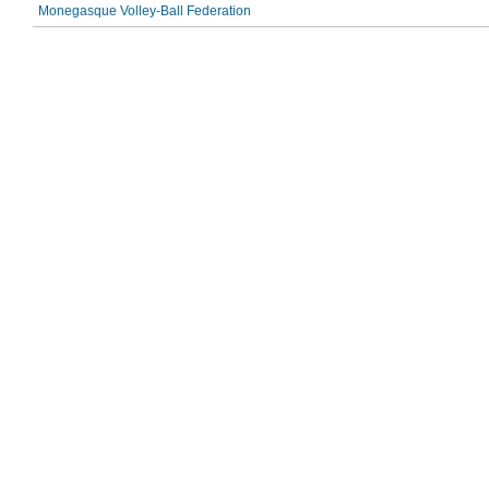
Monegasque Volley-Ball Federation