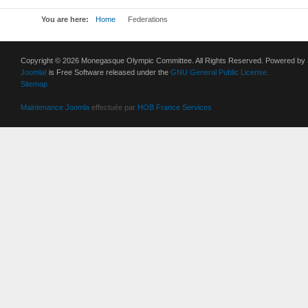
You are here:
Home
Federations
Copyright © 2026 Monegasque Olympic Committee. All Rights Reserved. Powered by
Joomla!
is Free Software released under the
GNU General Public License.
Sitemap
Maintenance Joomla
effectuée par
HOB France Services