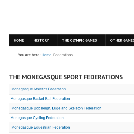
HOME
HISTORY
THE OLYMPIC GAMES
OTHER GAME
You are here:
Home
Federations
THE MONEGASQUE SPORT FEDERATIONS
Monegasque Athletics Federation
Monegasque Basket-Ball Federation
Monegasque Bobsleigh, Luge and Skeleton Federation
Monegasque Cycling Federation
Monegasque Equestrian Federation