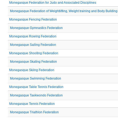
Monegasque Federation for Judo and Associated Disciplines
Monegasque Federation of Weightlifting, Weight training and Body Building
Monegasque Fencing Federation
Monegasque Gymnastics Federation
Monegasque Rowing Federation
Monegasque Sailing Federation
Monegasque Shooting Federation
Monegasque Skating Federation
Monegasque Skiing Federation
Monegasque Swimming Federation
Monegasque Table Tennis Federation
Monegasque Taekwondo Federation
Monegasque Tennis Federation
Monegasque Triathlon Federation