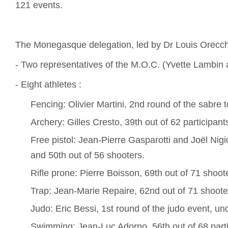
121 events.
The Monegasque delegation, led by Dr Louis Orecchi
- Two representatives of the M.O.C. (Yvette Lambin 
- Eight athletes :
Fencing: Olivier Martini, 2nd round of the sabre
Archery: Gilles Cresto, 39th out of 62 participant
Free pistol: Jean-Pierre Gasparotti and Joël Nigi
and 50th out of 56 shooters.
Rifle prone: Pierre Boisson, 69th out of 71 shoot
Trap: Jean-Marie Repaire, 62nd out of 71 shoote
Judo: Eric Bessi, 1st round of the judo event, un
Swimming: Jean-Luc Adorno, 56th out of 68 parti