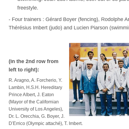
freestyle.
- Four trainers : Gérard Boyer (fencing), Rodolphe A
Thérésius Imbert (judo) and Lucien Piarson (swimmi
(In the 2nd row from
left to right):
R. Aragno, A. Forcherio, Y.
Lambin, H.S.H. Hereditary
Prince Albert, J. Eaton
(Mayor of the Californian
University of Los Angeles),
Dr. L. Orecchia, G. Boyer, J.
D'Errico (Olympic attaché), T. Imbert.