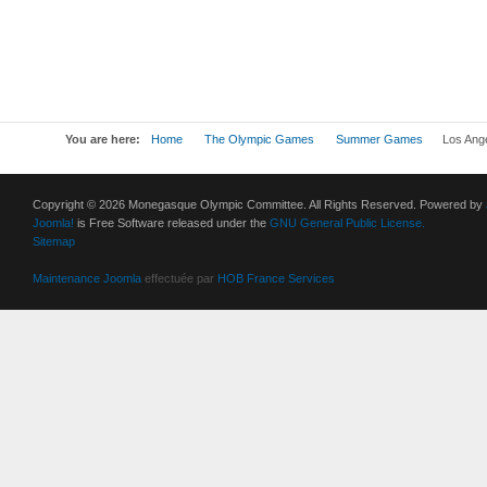
You are here:
Home
The Olympic Games
Summer Games
Los Ang
Copyright © 2026 Monegasque Olympic Committee. All Rights Reserved. Powered by
Joomla!
is Free Software released under the
GNU General Public License.
Sitemap
Maintenance Joomla
effectuée par
HOB France Services