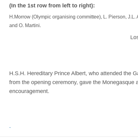
(In the 1st row from left to right):
H.Morrow (Olympic organising committee), L. Pierson, J.L. 
and O. Martini.
Los Angeles
H.S.H. Hereditary Prince Albert, who attended the 
from the opening ceremony, gave the Monegasque at
encouragement.
.