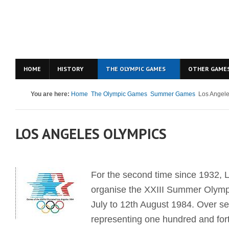
HOME
HISTORY
THE OLYMPIC GAMES
OTHER GAME
You are here:
Home
The Olympic Games
Summer Games
Los Angel
LOS ANGELES OLYMPICS
For the second time since 1932, 
organise the XXIII Summer Olymp
July to 12th August 1984. Over s
representing one hundred and fort