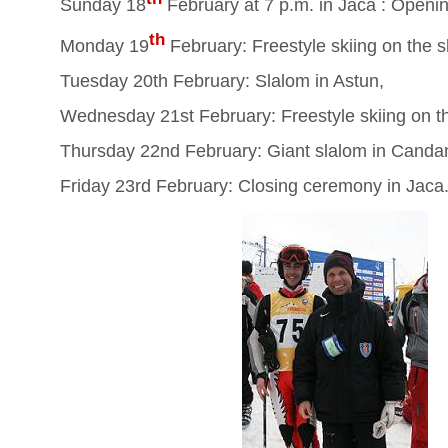
Sunday 18
February at 7 p.m. in Jaca : Open
th
Monday 19
February: Freestyle skiing on the s
Tuesday 20th February: Slalom in Astun,
Wednesday 21st February: Freestyle skiing on th
Thursday 22nd February: Giant slalom in Canda
Friday 23rd February: Closing ceremony in Jaca