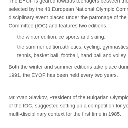
The EYOF is geared towards teenagers between the
selected by the 48 European National Olympic Commit
disciplinary event placed under the patronage of the
Committee (IOC) and features two editions :
the winter edition:ice sports and skiing,
the summer edition:athletics, cycling, gymnastic
tennis, basket ball, football, hand ball and volley 
Both the winter and summer editions take place dur
1991, the EYOF has been held every two years.
Mr Yvan Slavkov, President of the Bulgarian Olymp
of the IOC, suggested setting up a competition for 
multi-disciplinary context for the first time in 1985.