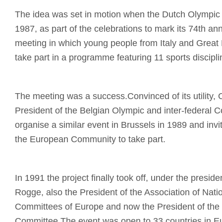
The idea was set in motion when the Dutch Olympic
1987, as part of the celebrations to mark its 74th ann
meeting in which young people from Italy and Great B
take part in a programme featuring 11 sports discipli
The meeting was a success.Convinced of its utility, 
President of the Belgian Olympic and inter-federal 
organise a similar event in Brussels in 1989 and invi
the European Community to take part.
In 1991 the project finally took off, under the presi
Rogge, also the President of the Association of Nati
Committees of Europe and now the President of the 
Committee.The event was open to 33 countries in Eu