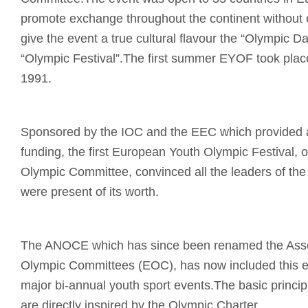
promote exchange throughout the continent without e
give the event a true cultural flavour the “Olympic 
“Olympic Festival”.The first summer EYOF took place
1991.
Sponsored by the IOC and the EEC which provided a 
funding, the first European Youth Olympic Festival, 
Olympic Committee, convinced all the leaders of t
were present of its worth.
The ANOCE which has since been renamed the Asso
Olympic Committees (EOC), has now included this eve
major bi-annual youth sport events.The basic princip
are directly inspired by the Olympic Charter.