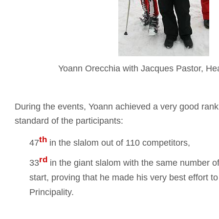
Yoann Orecchia with Jacques Pastor, He
During the events, Yoann achieved a very good rank
standard of the participants:
th
47
in the slalom out of 110 competitors,
rd
33
in the giant slalom with the same number of
start, proving that he made his very best effort t
Principality.