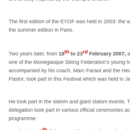
The first edition of the EYOF was held in 2003: the w
the summer edition in Paris.
th
rd
Two years later, from
18
to 23
February
2007,
a
one of the Monegasque Skiing Federation’s young h
accompanied by his coach, Marc Faraut and the Hea
Pastor, took part in this Festival which was held in J
He took part in the slalom and giant slalom events
delegation took part in various official ceremonies ac
programme:
th