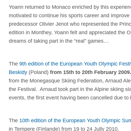
Yoann returned to Monaco enriched by this experien
motivated to continue his sports career and improve h
predecessor Olivier Jenot who represented the Princi
edition in Monthey, Yoann felt and appreciated the O
dreams of taking part in the “real” games…
The
9th edition of the European Youth Olympic Festiv
Beskidy
(Poland)
from 15th to 20th February 2009
from the Monegasque Skiing Federation, Arnaud Ales
the Festival. Arnaud took part in the Alpine skiing s
events, the first event having been cancelled due to
The
10th edition of the European Youth Olympic Su
in Tempere (Finlande) from 19 to 24 Jully 2010.