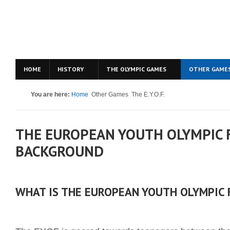
HOME
HISTORY
THE OLYMPIC GAMES
OTHER GAME
You are here:
Home
Other Games
The E.Y.O.F.
THE EUROPEAN YOUTH OLYMPIC F
BACKGROUND
WHAT IS THE EUROPEAN YOUTH OLYMPIC 