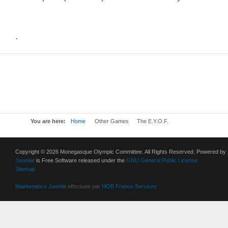
.
You are here:
Home
Other Games
The E.Y.O.F.
Copyright © 2026 Monegasque Olympic Committee. All Rights Reserved. Powered by
Joomla!
is Free Software released under the
GNU General Public License.
Sitemap
Maintenance Joomla
effectuée par
HOB France Services