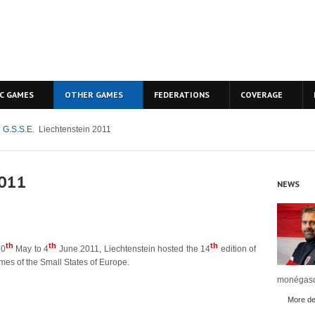
C GAMES
OTHER GAMES
FEDERATIONS
COVERAGE
 G.S.S.E.
Liechtenstein 2011
2011
NEWS
th
th
th
30
May to 4
June 2011, Liechtenstein hosted the 14
edition of
mes of the Small States of Europe.
monégasq
More det