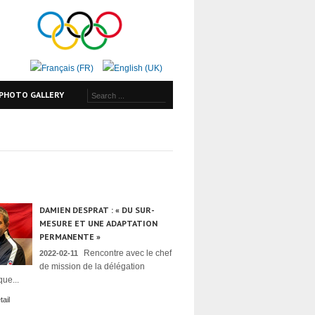
PHOTO GALLERY
DAMIEN DESPRAT : « DU SUR-
MESURE ET UNE ADAPTATION
PERMANENTE »
Rencontre avec le chef
2022-02-11
de mission de la délégation
ue...
ail