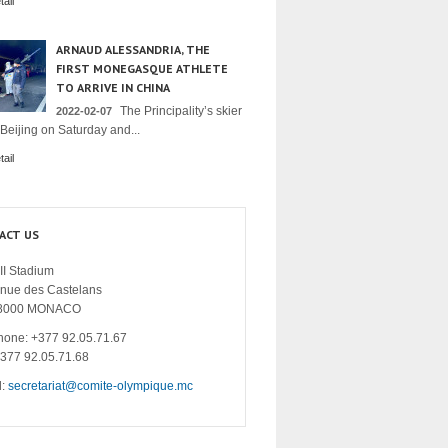
ail
ARNAUD ALESSANDRIA, THE
FIRST MONEGASQUE ATHLETE
TO ARRIVE IN CHINA
The Principality’s skier
2022-02-07
 Beijing on Saturday and...
ail
ACT US
II Stadium
enue des Castelans
8000 MONACO
hone: +377 92.05.71.67
+377 92.05.71.68
l:
secretariat@comite-olympique.mc