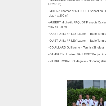
4 x 200 m)
- MOLINA Thomas / BRILLOUET Sebastien / 
relay 4 x 200 m)
- AUBERT Michaël / PAQUOT François Xavie
relay 4x100 m)
- QUIST Ulrika / RILEY Lauren – Table Tenni
- QUIST Ulrika / RILEY Lauren – Table Tenni
- COUILLARD Guillaume – Tennis (Singles)
- GAMBARINI Louise / BALLERET Benjamin –
- PIERRE ROBALDO Magalie – Shooting (Pist