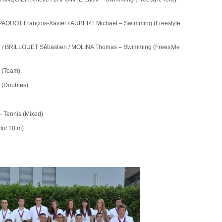
PAQUOT François-Xavier / AUBERT Michaël – Swimming (Freestyle
r / BRILLOUET Sébastien / MOLINA Thomas – Swimming (Freestyle
s (Team)
s (Doubles)
 Tennis (Mixed)
ol 10 m)