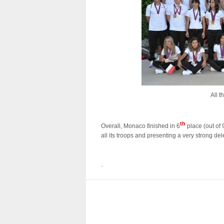
All 
th
Overall, Monaco finished in 6
place (out of 
all its troops and presenting a very strong del
.