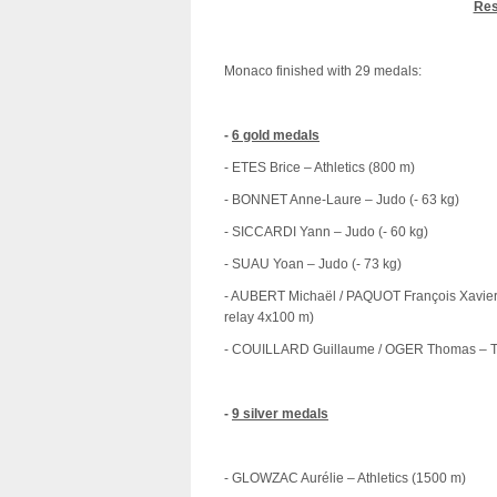
Res
Monaco finished with 29 medals:
-
6 gold medals
- ETES Brice – Athletics (800 m)
- BONNET Anne-Laure – Judo (- 63 kg)
- SICCARDI Yann – Judo (- 60 kg)
- SUAU Yoan – Judo (- 73 kg)
- AUBERT Michaël / PAQUOT François Xavie
relay 4x100 m)
- COUILLARD Guillaume / OGER Thomas – T
-
9 silver medals
- GLOWZAC Aurélie – Athletics (1500 m)