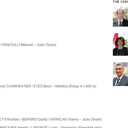
THE COM
/ FANCIULLI Mélanie – Judo (Team)
émy CHARPENTIER / ETES Brice – Athletics (Relay 4 x 400 m)
TI Romain / BERARDI David / VATRICAN Thierry – Judo (Team)
RINQUIER Amelie / LAPOINTE Lucie – Swimming (Freestyle relay