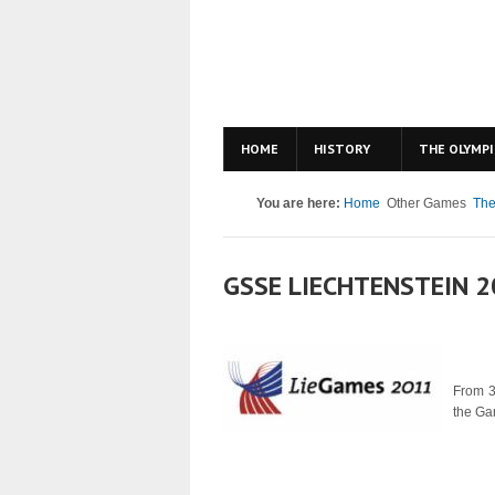
HOME
HISTORY
THE OLYMPI
You are here:
Home
Other Games
The
GSSE LIECHTENSTEIN 
From 
the Ga