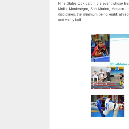
Nine States took part in the event whose fir
Malta, Montenegro, San Marino, Monaco and
disciplines, the minimum being eight: athleti
and volley ball.