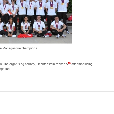
the Monegasque champions
th
9). The organising country, Liechtenstein ranked 5
after mobilising
egation.