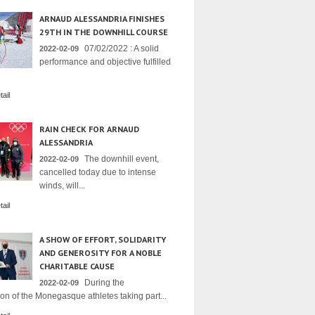
ARNAUD ALESSANDRIA FINISHES
29TH IN THE DOWNHILL COURSE
07/02/2022 : A solid
2022-02-09
performance and objective fulfilled
ail
RAIN CHECK FOR ARNAUD
ALESSANDRIA
The downhill event,
2022-02-09
cancelled today due to intense
winds, will...
ail
A SHOW OF EFFORT, SOLIDARITY
AND GENEROSITY FOR A NOBLE
CHARITABLE CAUSE
During the
2022-02-09
on of the Monegasque athletes taking part...