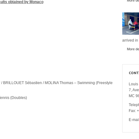
More det
ults obtained by Monaco
arrived in
More det
CONT
r / BRILLOUET Sébastien / MOLINA Thomas – Swimming (Freestyle
Louis 
7, Av
MC 9
ennis (Doubles)
Telep
Fax: 
E-mai