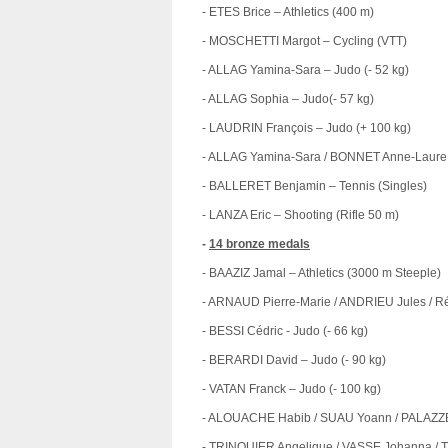
- ETES Brice – Athletics (400 m)
- MOSCHETTI Margot – Cycling (VTT)
- ALLAG Yamina-Sara – Judo (- 52 kg)
- ALLAG Sophia – Judo(- 57 kg)
- LAUDRIN François – Judo (+ 100 kg)
- ALLAG Yamina-Sara / BONNET Anne-Laure 
- BALLERET Benjamin – Tennis (Singles)
- LANZA Eric – Shooting (Rifle 50 m)
-
14 bronze medals
- BAAZIZ Jamal – Athletics (3000 m Steeple)
- ARNAUD Pierre-Marie / ANDRIEU Jules / R
- BESSI Cédric - Judo (- 66 kg)
- BERARDI David – Judo (- 90 kg)
- VATAN Franck – Judo (- 100 kg)
- ALOUACHE Habib / SUAU Yoann / PALAZZET
- TRINQUIER Angelique / VASSE Johanna / T