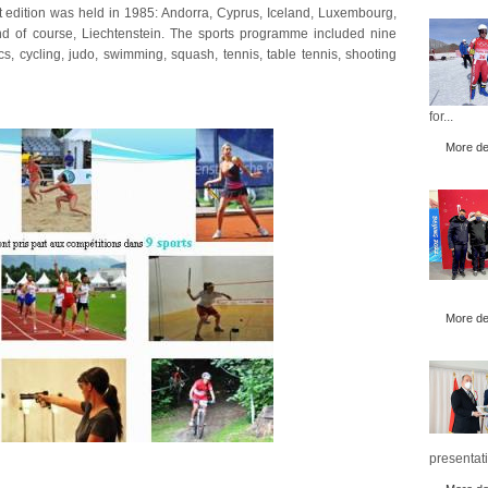
st edition was held in 1985: Andorra, Cyprus, Iceland, Luxembourg,
 of course, Liechtenstein. The sports programme included nine
cs, cycling, judo, swimming, squash, tennis, table tennis, shooting
for...
More det
More det
presentati