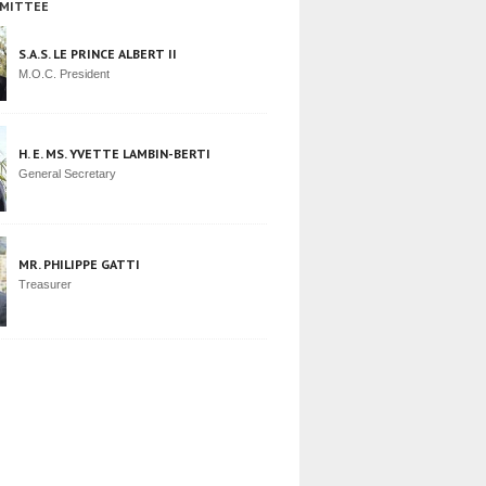
MITTEE
S.A.S. LE PRINCE ALBERT II
M.O.C. President
H. E. MS. YVETTE LAMBIN-BERTI
General Secretary
MR. PHILIPPE GATTI
Treasurer