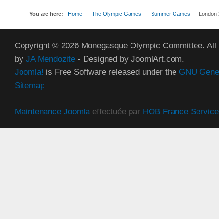
You are here:
Home
The Olympic Games
Summer Games
London 
Copyright © 2026 Monegasque Olympic Committee. All
by
JA Mendozite
- Designed by JoomlArt.com.
Joomla!
is Free Software released under the
GNU Genera
Sitemap
Maintenance Joomla
effectuée par
HOB France Service