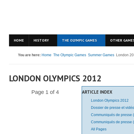
HOME
HISTORY
THE OLYMPIC GAMES
OTHER GAME
You are here:
Home
The Olympic Games
Summer Games
London 20
LONDON OLYMPICS 2012
Page 1 of 4
ARTICLE INDEX
London Olympics 2012
Dossier de presse et vidéo
Communiqués de presse (
Communiqués de presse (
All Pages