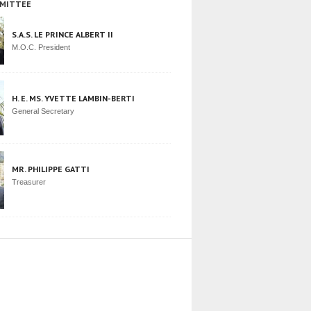
MITTEE
S.A.S. LE PRINCE ALBERT II
M.O.C. President
H. E. MS. YVETTE LAMBIN-BERTI
General Secretary
MR. PHILIPPE GATTI
Treasurer