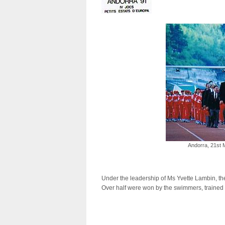
Andorra, 21st
Under the leadership of Ms Yvette Lambin, the
Over half were won by the swimmers, trained 