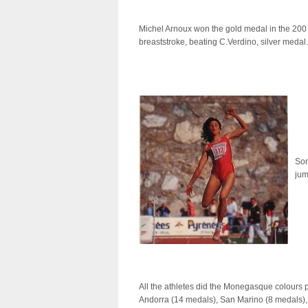
Michel Arnoux won the gold medal in the 200
breaststroke, beating C.Verdino, silver medal.
Son
jum
All the athletes did the Monegasque colours p
Andorra (14 medals), San Marino (8 medals), 