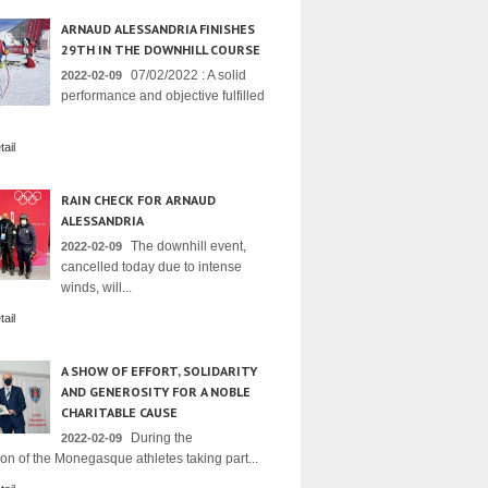
ARNAUD ALESSANDRIA FINISHES
29TH IN THE DOWNHILL COURSE
07/02/2022 : A solid
2022-02-09
performance and objective fulfilled
ail
RAIN CHECK FOR ARNAUD
ALESSANDRIA
The downhill event,
2022-02-09
cancelled today due to intense
winds, will...
ail
A SHOW OF EFFORT, SOLIDARITY
AND GENEROSITY FOR A NOBLE
CHARITABLE CAUSE
During the
2022-02-09
on of the Monegasque athletes taking part...