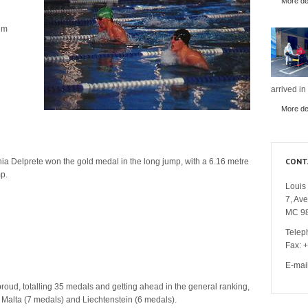
More det
 m
arrived in
More det
CONT
ia Delprete won the gold medal in the long jump, with a 6.16 metre
p.
Louis 
7, Av
MC 9
Telep
Fax: 
E-mai
roud, totalling 35 medals and getting ahead in the general ranking,
Malta (7 medals) and Liechtenstein (6 medals).