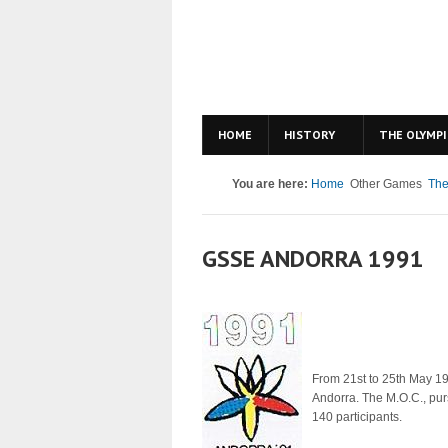
HOME
HISTORY
THE OLYMPI
You are here:
Home
Other Games
The
GSSE ANDORRA 1991
From 21st to 25th May 19
Andorra. The M.O.C., purs
140 participants.