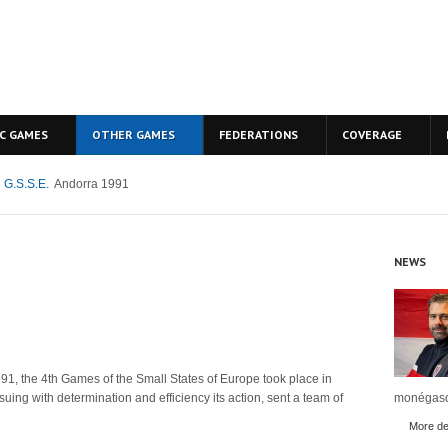
C GAMES
OTHER GAMES
FEDERATIONS
COVERAGE
 G.S.S.E.
Andorra 1991
NEWS
91, the 4th Games of the Small States of Europe took place in
uing with determination and efficiency its action, sent a team of
monégasq
More det