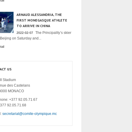
ail
ARNAUD ALESSANDRIA, THE
FIRST MONEGASQUE ATHLETE
TO ARRIVE IN CHINA
The Principality’s skier
2022-02-07
 Beijing on Saturday and...
ail
ACT US
II Stadium
enue des Castelans
8000 MONACO
hone: +377 92.05.71.67
+377 92.05.71.68
l:
secretariat@comite-olympique.mc