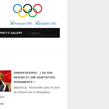
PHOTO GALLERY
DAMIEN DESPRAT : « DU SUR-
MESURE ET UNE ADAPTATION
PERMANENTE »
Rencontre avec le chef
2022-02-11
de mission de la délégation
ue...
ail