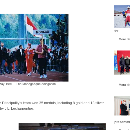
for...
More det
 May 1991 – The Monegasque delegation
More det
 Principality’s team won 35 medals, including 8 gold and 13 silver.
by J.L. Lecharpentier.
presentati