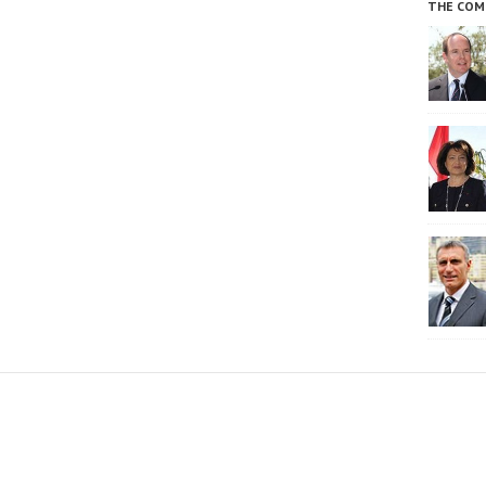
THE COM