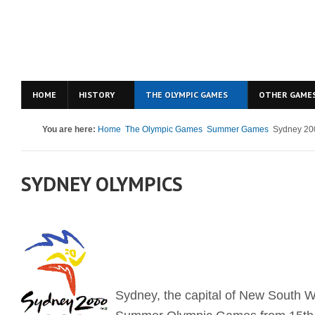
HOME
HISTORY
THE OLYMPIC GAMES
OTHER GAME
You are here:
Home
The Olympic Games
Summer Games
Sydney 20
SYDNEY OLYMPICS
Sydney, the capital of New South W