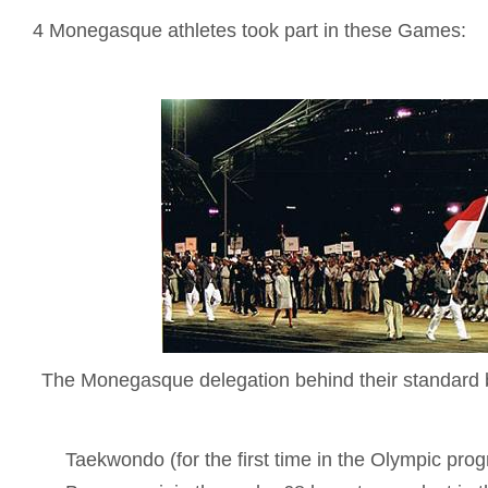
4 Monegasque athletes took part in these Games:
The Monegasque delegation behind their standard b
Taekwondo (for the first time in the Olympic prog