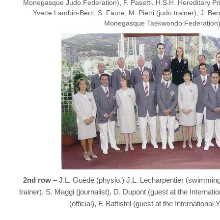
Monegasque Judo Federation), F. Pasetti, H.S.H. Hereditary Pri
Yvette Lambin-Berti, S. Faure, M. Pietri (judo trainer), J. Be
Monegasque Taekwondo Federation)
2nd row
– J.L. Guédé (physio.) J.L. Lecharpentier (swimming
trainer), S. Maggi (journalist), D. Dupont (guest at the Interna
(official), F. Battistel (guest at the Internationa