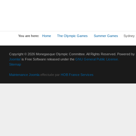
You are here:
Home
The Olympic Games
Summer Games
Sydney 
Copyright © 2026 Monegasque Olympic Committee. All Rights Reserved. Powered by
Joomla!
is Free Software released under the
GNU General Public License.
Sitemap
Maintenance Joomla
effectuée par
HOB France Services