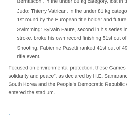
Bernasconi, in the under 68 kg category, lost in 
Judo: Thierry Vatrican, in the under 81 kg catego
1st round by the European title holder and future
Swimming: Sylvain Faure, second in his series i
stroke, broke his own record finishing 51st out o
Shooting: Fabienne Pasetti ranked 41st out of 4
rifle event.
Focused on environmental protection, these Games r
solidarity and peace”, as declared by H.E. Samaranc
South Korea and the People’s Democratic Republic o
entered the stadium.
.