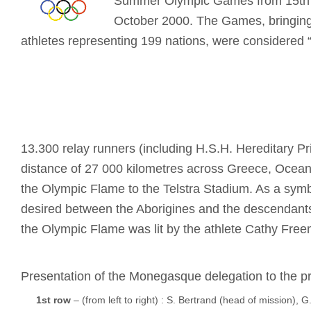
Summer Olympic Games from 15th 
October 2000. The Games, bringing
athletes representing 199 nations, were considered “t
13.300 relay runners (including H.S.H. Hereditary Pri
distance of 27 000 kilometres across Greece, Oceani
the Olympic Flame to the Telstra Stadium. As a symbo
desired between the Aborigines and the descendant
the Olympic Flame was lit by the athlete Cathy Fre
Presentation of the Monegasque delegation to the p
1st row
– (from left to right) : S. Bertrand (head of mission), G