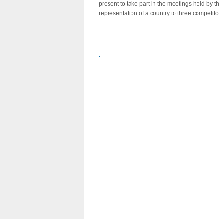
present to take part in the meetings held by t
representation of a country to three competito
.