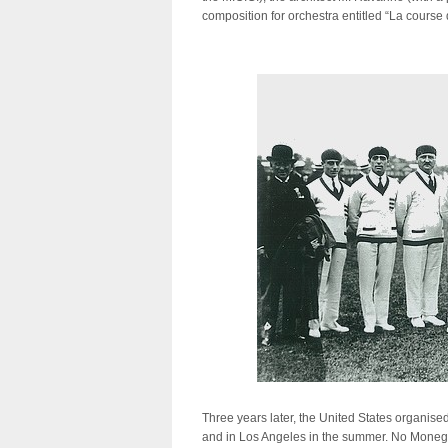
composition for orchestra entitled “La course 
Three years later, the United States organise
and in Los Angeles in the summer. No Monega