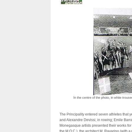
In the centre of the photo, in white trous
The Principality entered seven athletes that 
and Alexandre Devissi, in rowing; Emile Barral
Monegasque artists presented their works for 
the M.O.C.), the architect M. Ravarino (with a