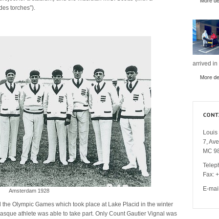
More det
des torches”).
arrived in
More det
CONT
Louis 
7, Av
MC 9
Telep
Fax: 
E-mai
Amsterdam 1928
d the Olympic Games which took place at Lake Placid in the winter
sque athlete was able to take part. Only Count Gautier Vignal was