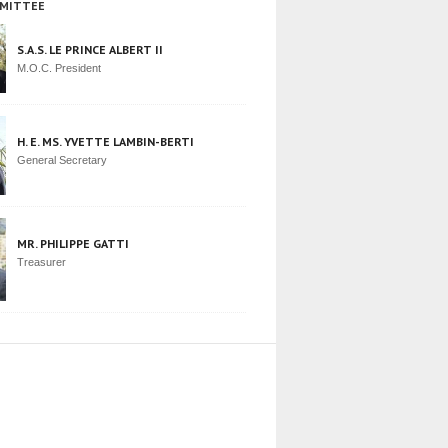
MITTEE
S.A.S. LE PRINCE ALBERT II
M.O.C. President
H. E. MS. YVETTE LAMBIN-BERTI
General Secretary
MR. PHILIPPE GATTI
Treasurer