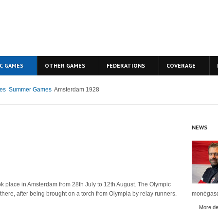
C GAMES
OTHER GAMES
FEDERATIONS
COVERAGE
es
Summer Games
Amsterdam 1928
NEWS
 place in Amsterdam from 28th July to 12th August. The Olympic
me there, after being brought on a torch from Olympia by relay runners.
monégasq
More det