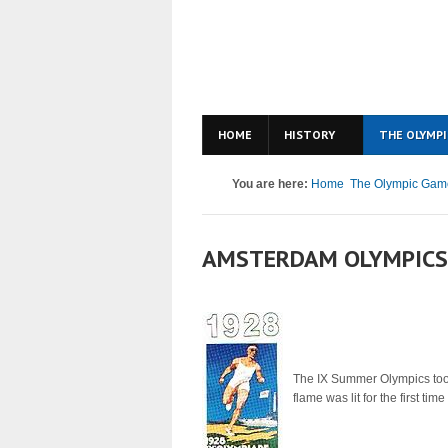
HOME
HISTORY
THE OLYMPI
You are here:
Home
The Olympic Gam
AMSTERDAM OLYMPICS
The IX Summer Olympics took
flame was lit for the first ti