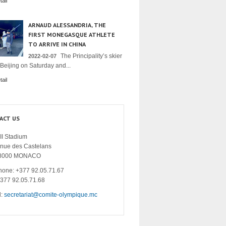
ail
ARNAUD ALESSANDRIA, THE
FIRST MONEGASQUE ATHLETE
TO ARRIVE IN CHINA
The Principality’s skier
2022-02-07
 Beijing on Saturday and...
ail
ACT US
II Stadium
enue des Castelans
8000 MONACO
hone: +377 92.05.71.67
+377 92.05.71.68
l:
secretariat@comite-olympique.mc