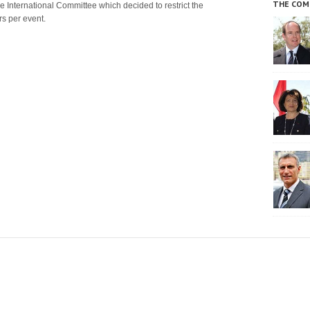
THE COM
he International Committee which decided to restrict the
rs per event.