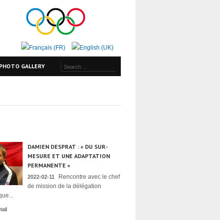
PHOTO GALLERY
DAMIEN DESPRAT : « DU SUR-
MESURE ET UNE ADAPTATION
PERMANENTE »
Rencontre avec le chef
2022-02-11
de mission de la délégation
ue...
ail