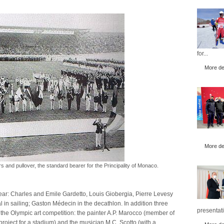
for...
More det
More det
ers and pullover, the standard bearer for the Principality of Monaco.
year: Charles and Emile Gardetto, Louis Giobergia, Pierre Levesy
 in sailing; Gaston Médecin in the decathlon. In addition three
presentati
the Olympic art competition: the painter A.P. Marocco (member of
 project for a stadium) and the musician M.C. Scotto (with a