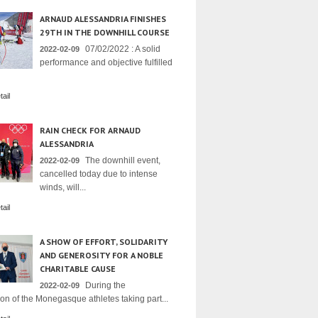
ARNAUD ALESSANDRIA FINISHES
29TH IN THE DOWNHILL COURSE
07/02/2022 : A solid
2022-02-09
performance and objective fulfilled
ail
RAIN CHECK FOR ARNAUD
ALESSANDRIA
The downhill event,
2022-02-09
cancelled today due to intense
winds, will...
ail
A SHOW OF EFFORT, SOLIDARITY
AND GENEROSITY FOR A NOBLE
CHARITABLE CAUSE
During the
2022-02-09
on of the Monegasque athletes taking part...