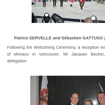
Patrice SERVELLE and
Sébastien GATTUSO
Following the Welcoming Ceremony, a reception w
of Monaco in Vancouver, Mr Jacques Becker
delegation