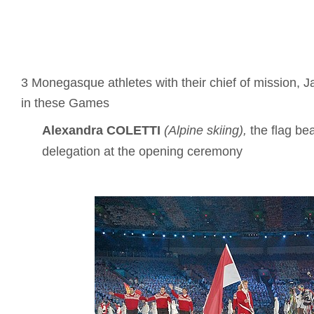
3 Monegasque athletes with their chief of mission, J
in these Games
Alexandra COLETTI
(Alpine skiing),
the flag bea
delegation at the opening ceremony