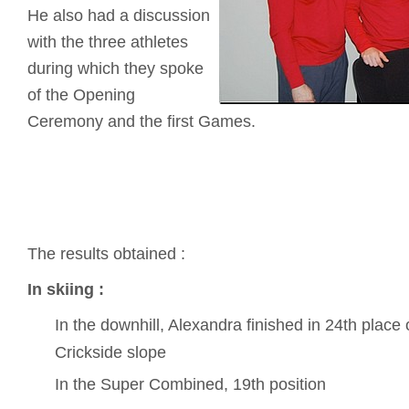
He also had a discussion
with the three athletes
during which they spoke
of the Opening
Ceremony and the first Games.
The results obtained :
In skiing :
In the downhill, Alexandra finished in 24th place o
Crickside slope
In the Super Combined, 19th position