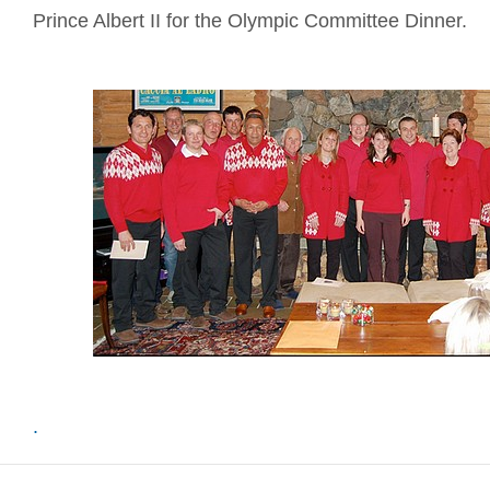
Prince Albert II for the Olympic Committee Dinner.
.