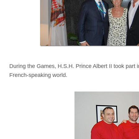
During the Games, H.S.H. Prince Albert II took part 
French-speaking world.