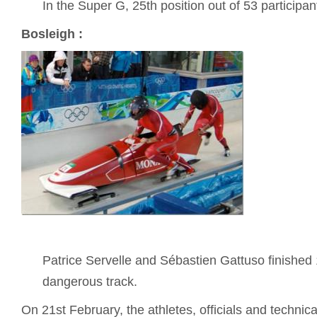
In the Super G, 25th position out of 53 participan
Bosleigh :
Patrice Servelle and Sébastien Gattuso finished 
dangerous track.
On 21st February, the athletes, officials and technica