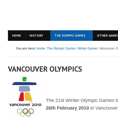
HOME
HISTORY
THE OLYMPIC GAMES
OTHER GAME
You are here:
Home
The Olympic Games
Winter Games
Vancouver 2
VANCOUVER OLYMPICS
The 21st Winter Olympic Games t
26th February 2010
in Vancouver