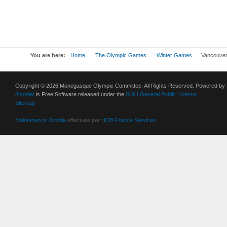
You are here:
Home
The Olympic Games
Winter Games
Vancouver
Copyright © 2026 Monegasque Olympic Committee. All Rights Reserved. Powered by
Joomla!
is Free Software released under the
GNU General Public License.
Sitemap
Maintenance Joomla
effectuée par
HOB France Services