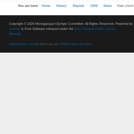
You are here:
Home
History
Reports
2009
News
Rain check 
Copyright © 2026 Monegasque Olympic Committee. All Rights Reserved. Powered by
Joomla!
is Free Software released under the
GNU General Public License.
Sitemap
Maintenance Joomla
effectuée par
HOB France Services