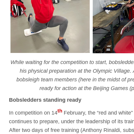
While waiting for the competition to start, bobsledd
his physical preparation at the Olympic Village.
bobsleigh team members (here in the midst of pre
ready for action at the Beijing Games 
Bobsledders standing ready
th
In competition on 14
February, the “red and white”
continues to prepare, under the leadership of its tr
After two days of free training (Anthony Rinaldi, subst