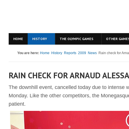
HOME
HISTORY
THE OLYMPIC GAMES
OTHER GAME
You are here:
Home
History
Reports
2009
News
Rain check for Arn
RAIN CHECK FOR ARNAUD ALESS
The downhill event, cancelled today due to intense w
Monday. Like the other competitors, the Monegasque
patient.