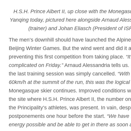
H.S.H. Prince Albert II, up close with the Monegas
Yanqing today, pictured here alongside Arnaud Ales
(trainer) and Johan Eliasch (President of I
The men’s downhill should have launched the Alpine 
Beijing Winter Games. But the wind went and did it 
preventing this first competition from taking place.
“I
complicated on Friday.”
Arnaud Alessandria tells us.
the last training session was simply cancelled.
“With
60km/h at the summit of the run, this was the logical
Monegasque skier continues. Improved conditions w
the site where H.S.H. Prince Albert II, the number on
the Principality’s athletes, was present. In vain, des
postponements one hour before the start.
“We have t
energy possible and be able to get in there as soon 