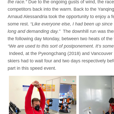
the race.”
Due to the ongoing gusts of wind, the race 
competitors back into the warm. Back to the Yanqin
Arnaud Alessandria took the opportunity to enjoy a 
some rest.
“Like everyone else, I had been up since
long and demanding day.”
The downhill run was the
the following day Monday, between two heats of the
“We are used to this sort of postponement.
It’s som
Indeed, at the Pyeongchang (2018) and Vancouver
skiers had to wait four and two days respectively bef
part in this speed event.