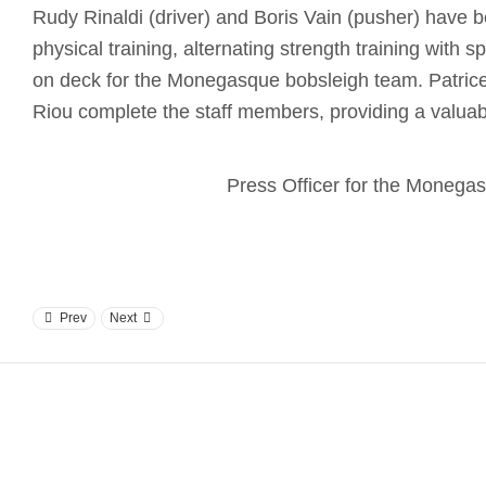
Rudy Rinaldi (driver) and Boris Vain (pusher) have b
physical training, alternating strength training with sp
on deck for the Monegasque bobsleigh team. Patrice
Riou complete the staff members, providing a valuabl
Press Officer for the Moneg
Prev
Next