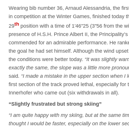
Wearing bib number 36, Arnaud Alessandria, the first
in competition at the Winter Games, finished today t
th
29
position with a time of 1'46''25 (3''56 from the w
presence of H.S.H. Prince Albert II, the Principality’s 
commended for an admirable performance. He rank
the goal he had set himself. Although the wind upse
the conditions were better today.
“It was slightly wa
exactly the same, the slope was a little more pronoun
said
.
“I made a mistake in the upper section when I los
first section of the track proved lethal, especially for 
Innerhofer who came out (six withdrawals in all).
“Slightly frustrated but strong skiing”
“I am quite happy with my skiing, but at the same time
thought I would be faster, especially on the lower sec