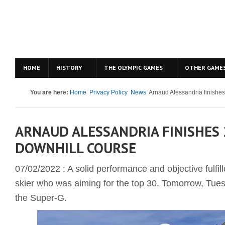
HOME
HISTORY
THE OLYMPIC GAMES
OTHER GAME
You are here:
Home
Privacy Policy
News
Arnaud Alessandria finishes
ARNAUD ALESSANDRIA FINISHES 
DOWNHILL COURSE
07/02/2022 : A solid performance and objective fulfi
skier who was aiming for the top 30. Tomorrow, Tuesd
the Super-G.