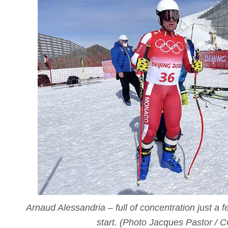
Arnaud Alessandria – full of concentration just a 
start. (Photo Jacques Pastor / 