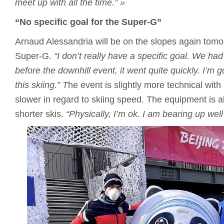
meet up with all the time.”
»
“No specific goal for the Super-G”
Arnaud Alessandria will be on the slopes again tomo
Super-G.
“I don’t really have a specific goal.
We had 
before the downhill event, it went quite quickly.
I’m g
this skiing.”
T
he event is slightly more technical with
slower in regard to skiing speed. The equipment is als
shorter skis.
“Physically, I’m ok.
I am bearing up well