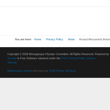
You are here:
Home
Privacy Policy
News
Arnaud Alessandria finishe
Copyright © 2026 Monegasque Olympic Committee. All Rights Reserved. Powered by
Joomla!
is Free Software released under the
GNU General Public License.
Sitemap
Maintenance Joomla
effectuée par
HOB France Services