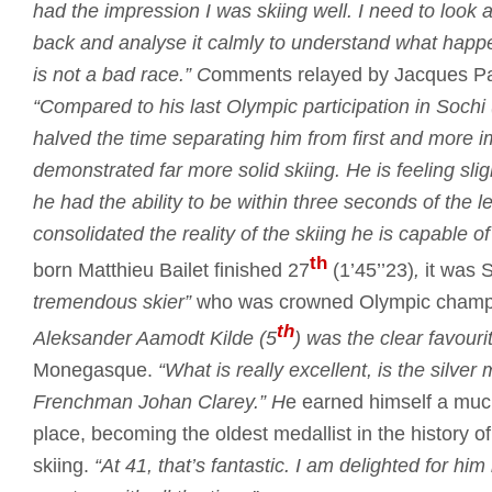
had the impression I was skiing well.
I need to look a
back and analyse it calmly to understand what happ
is not a bad race.”
C
omments relayed by Jacques Past
“Compared to his last Olympic participation in Sochi
halved the time separating him from first and more i
demonstrated far more solid skiing.
He is feeling sli
he had the ability to be within three seconds of the 
consolidated the reality of the skiing he is capable of
th
born Matthieu Bailet finished 27
(1’45’’23)
,
it was 
tremendous skier”
who was crowned Olympic champ
th
Aleksander Aamodt Kilde (5
) was the clear favourit
Monegasque.
“What is really excellent, is the silve
Frenchman Johan Clarey.”
H
e earned himself a mu
place, becoming the oldest medallist in the history o
skiing.
“At 41, that’s fantastic.
I am delighted for him