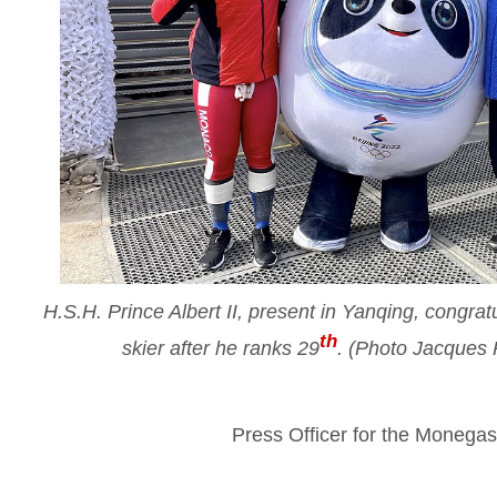
H.S.H. Prince Albert II, present in Yanqing, congr
th
skier after he ranks 29
. (Photo Jacques
Press Officer for the Moneg