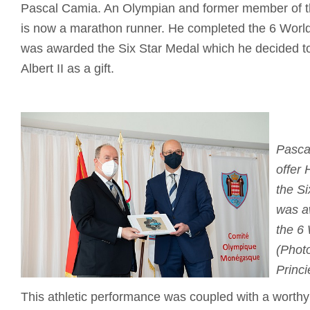
Pascal Camia. An Olympian and former member of t
is now a marathon runner. He completed the 6 Worl
was awarded the Six Star Medal which he decided to
Albert II as a gift.
Pasca
offer 
the S
was a
the 6
(Photo
Princi
This athletic performance was coupled with a worthy c