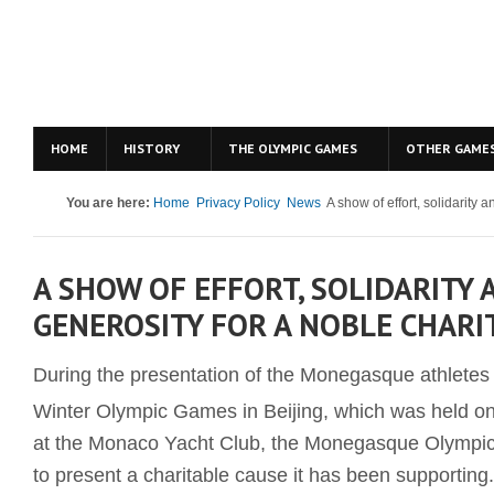
HOME
HISTORY
THE OLYMPIC GAMES
OTHER GAME
You are here:
Home
Privacy Policy
News
A show of effort, solidarity 
A SHOW OF EFFORT, SOLIDARITY 
GENEROSITY FOR A NOBLE CHARI
During the presentation of the Monegasque athletes t
Winter Olympic Games in Beijing, which was held o
at the Monaco Yacht Club, the Monegasque Olympi
to present a charitable cause it has been supporting.