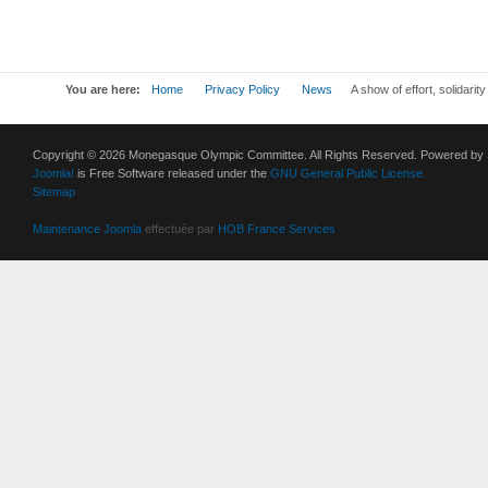
You are here:
Home
Privacy Policy
News
A show of effort, solidarit
Copyright © 2026 Monegasque Olympic Committee. All Rights Reserved. Powered by
Joomla!
is Free Software released under the
GNU General Public License.
Sitemap
Maintenance Joomla
effectuée par
HOB France Services