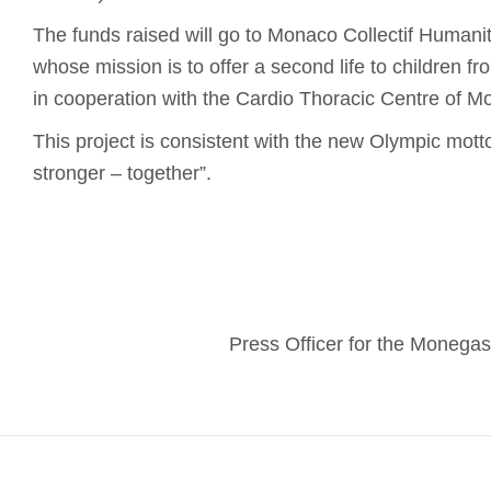
The funds raised will go to Monaco Collectif Humanita
whose mission is to offer a second life to children f
in cooperation with the Cardio Thoracic Centre of M
This project is consistent with the new Olympic motto:
stronger – together”.
Press Officer for the Moneg