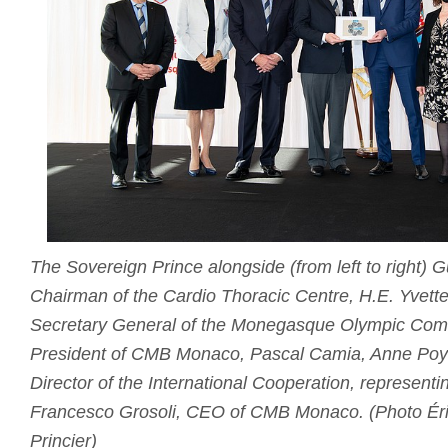
The Sovereign Prince alongside (from left to right)
Chairman of the Cardio Thoracic Centre, H.E. Yvette
Secretary General of the Monegasque Olympic Comm
President of CMB Monaco, Pascal Camia, Anne Poya
Director of the International Cooperation, representi
Francesco Grosoli, CEO of CMB Monaco. (Photo Éri
Princier)