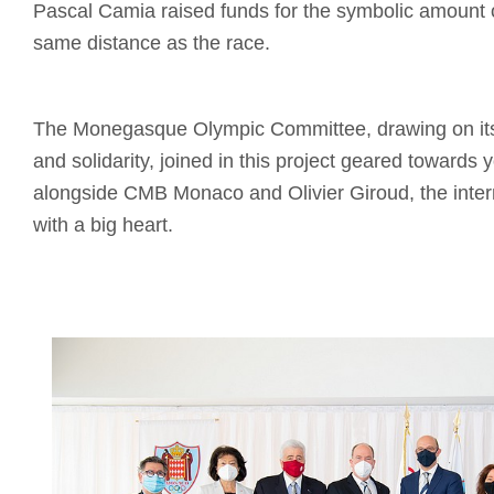
Pascal Camia raised funds for the symbolic amount 
same distance as the race.
The Monegasque Olympic Committee, drawing on its 
and solidarity, joined in this project geared towards 
alongside CMB Monaco and Olivier Giroud, the intern
with a big heart.