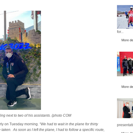
for...
More det
More det
ng next to two of his assistants. (photo COM
early on Tuesday morning.
“We had to wait in the plane for thirty
presentati
aken. As soon as I left the plane, I had to follow a specific route,