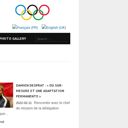
PHOTO GALLERY
DAMIEN DESPRAT : « DU SUR-
MESURE ET UNE ADAPTATION
PERMANENTE »
Rencontre avec le chef
2022-02-11
de mission de la délégation
ue...
ail