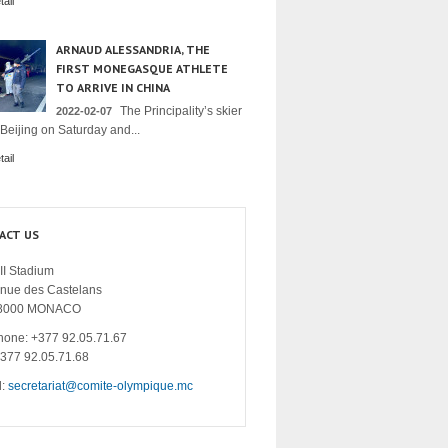
ail
ARNAUD ALESSANDRIA, THE
FIRST MONEGASQUE ATHLETE
TO ARRIVE IN CHINA
The Principality’s skier
2022-02-07
 Beijing on Saturday and...
ail
ACT US
II Stadium
enue des Castelans
8000 MONACO
hone: +377 92.05.71.67
+377 92.05.71.68
l:
secretariat@comite-olympique.mc