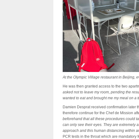
At the Olympic Village restaurant in Beijing,
He was then granted access to the two apart
asked not to leave my room, pending the resul
wanted to eat and brought me my meal on a t
Damien Desprat received confirmation later 
therefore continue for the Chef de Mission af
beforehand that all these procedures could ta
can only see their eyes. They are extremely a
approach and this human distancing within an 
PCR tests in the throat which are mandatory f