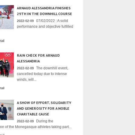
ARNAUD ALESSANDRIA FINISHES
29TH IN THE DOWNHILL COURSE
07/02/2022 : A solid
2022-02-09
performance and objective fulfilled
ail
RAIN CHECK FOR ARNAUD
ALESSANDRIA
The downhill event,
2022-02-09
cancelled today due to intense
winds, will...
ail
A SHOW OF EFFORT, SOLIDARITY
AND GENEROSITY FOR A NOBLE
CHARITABLE CAUSE
During the
2022-02-09
on of the Monegasque athletes taking part...