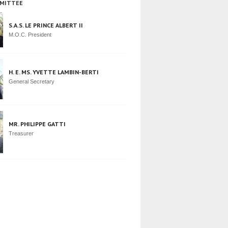
MITTEE
S.A.S. LE PRINCE ALBERT II
M.O.C. President
H. E. MS. YVETTE LAMBIN-BERTI
General Secretary
MR. PHILIPPE GATTI
Treasurer