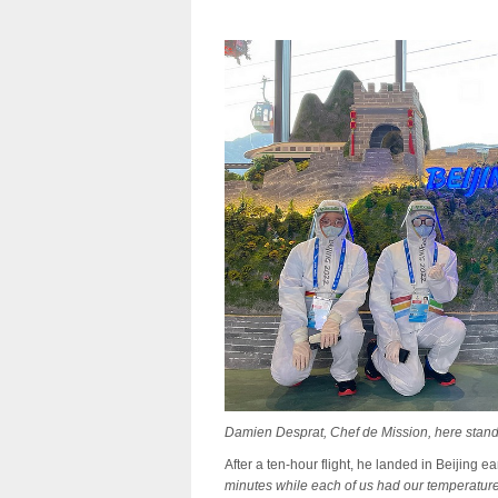
Damien Desprat, Chef de Mission, here standi
After a ten-hour flight, he landed in Beijing 
minutes while each of us had our temperature t