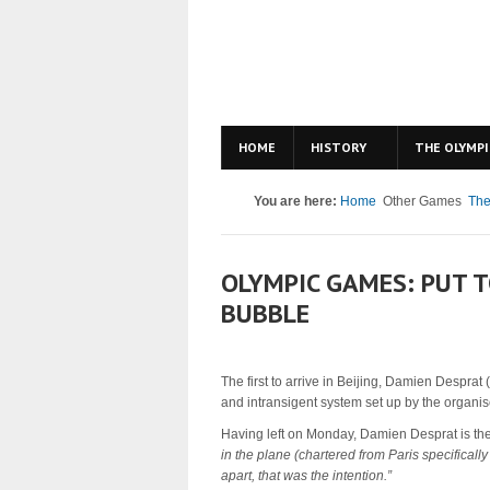
HOME
HISTORY
THE OLYMPI
You are here:
Home
Other Games
The
OLYMPIC GAMES: PUT T
BUBBLE
The first to arrive in Beijing, Damien Desprat
and intransigent system set up by the organis
Having left on Monday, Damien Desprat is the 
in the plane (chartered from Paris specifically
apart, that was the intention.”