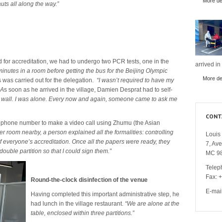
More det
ts all along the way.”
d for accreditation, we had to undergo two PCR tests, one in the
arrived in
minutes in a room before getting the bus for the Beijing Olympic
More det
s was carried out for the delegation.
“I wasn’t required to have my
 A
s soon as he arrived in the village, Damien Desprat had to self-
ion wall. I was alone. Every now and again, someone came to ask me
CONT
elephone number to make a video call using Zhumu (the Asian
er room nearby, a person explained all the formalities: controlling
Louis 
 of everyone’s accreditation. Once all the papers were ready, they
7, Av
ouble partition so that I could sign them.”
MC 9
Telep
Fax: 
Round-the-clock disinfection of the venue
E-mai
Having completed this important administrative step, he
had lunch in the village restaurant.
“We are alone at the
table, enclosed within three partitions.”