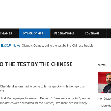
C GAMES
OTHER GAMES
FEDERATIONS
COVERAGE
 E.Y.O.F.
News
Olympic Games: put to the test by the Chinese bubble
O THE TEST BY THE CHINESE
NEWS
 (Chef de Mission) had to come to terms quickly with the rigorous
ers.
first Monegasque to arrive in Beijing.
“There were only 167 people
monégasq
 for individuals accredited for the Games).
We were seated widely
More det