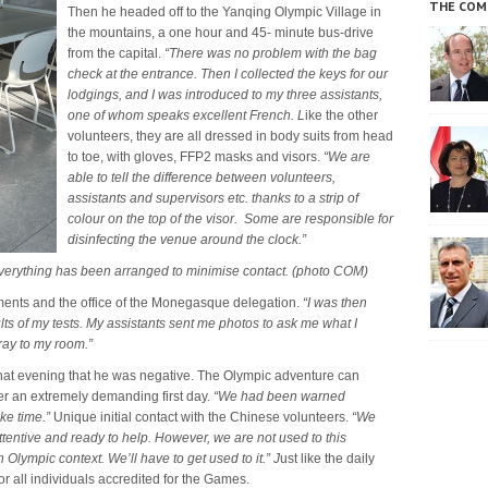
THE COM
Then he headed off to the Yanqing Olympic Village in
the mountains, a one hour and 45- minute bus-drive
from the capital.
“There was no problem with the bag
check at the entrance. Then I collected the keys for our
lodgings, and I was introduced to my three assistants,
one of whom speaks excellent French. L
ike the other
volunteers, they are all dressed in body suits from head
to toe, with gloves, FFP2 masks and visors.
“We are
able to tell the difference between volunteers,
assistants and supervisors etc. thanks to a strip of
colour on the top of the visor. Some are responsible for
disinfecting the venue around the clock.”
 everything has been arranged to minimise contact. (photo COM)
ments and the office of the Monegasque delegation.
“I was then
ts of my tests.
My assistants sent me photos to ask me what I
ray to my room.”
that evening that he was negative. The Olympic adventure can
ter an extremely demanding first day.
“We had been warned
ke time.”
Unique initial contact with the Chinese volunteers.
“We
ttentive and ready to help. However, we are not used to this
Olympic context. We’ll have to get used to it.” J
ust like the daily
or all individuals accredited for the Games.