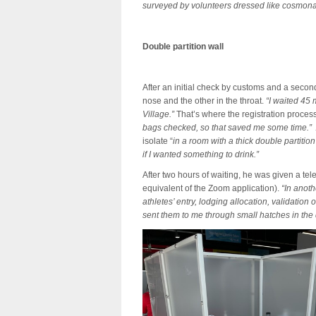
surveyed by volunteers dressed like cosmonau
Double partition wall
After an initial check by customs and a secon
nose and the other in the throat.
“I waited 45 
Village.”
That’s where the registration proces
bags checked, so that saved me some time.”
isolate “
in a room with a thick double partit
if I wanted something to drink.”
After two hours of waiting, he was given a t
equivalent of the Zoom application).
“In anoth
athletes’ entry, lodging allocation, validation
sent them to me through small hatches in the d