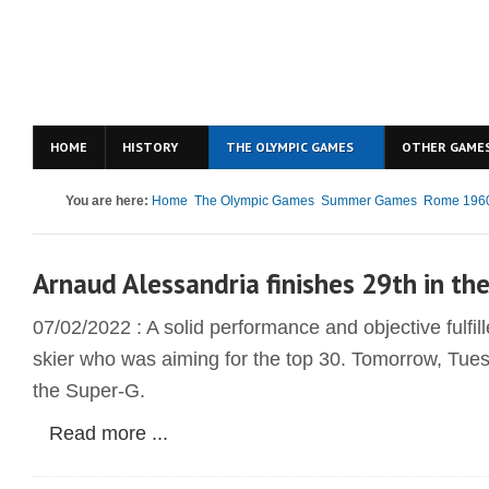
HOME
HISTORY
THE OLYMPIC GAMES
OTHER GAME
You are here:
Home
The Olympic Games
Summer Games
Rome 196
Arnaud Alessandria finishes 29th in th
07/02/2022 : A solid performance and objective fulfi
skier who was aiming for the top 30. Tomorrow, Tuesd
the Super-G.
Read more ...