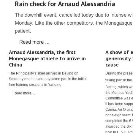
Rain check for Arnaud Alessandria
The downhill event, cancelled today due to intense wi
Monday. Like the other competitors, the Monegasque 
patient.
Read more ...
Arnaud Alessandria, the first
A show of e
Monegasque athlete to arrive in
generosity 
China
cause
The Principality’s skier arrived in Beijing on
During the prese
Saturday and has already taken part in the initial
taking part in the
free training sessions in Yanqing
Beijing, which w
the Monaco Yach
Read more ...
Committee was ea
it has been suppo
Camia. An Olymp
bobsleigh team, 
completed the 6
awarded the Six 
give to H.S.H. Prin