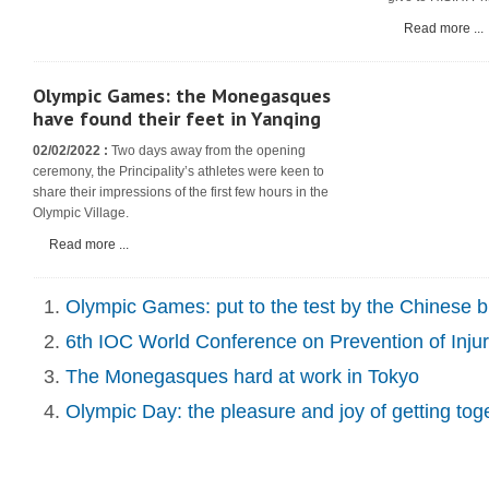
Read more ...
Olympic Games: the Monegasques
have found their feet in Yanqing
02/02/2022 :
Two days away from the opening
ceremony, the Principality’s athletes were keen to
share their impressions of the first few hours in the
Olympic Village.
Read more ...
Olympic Games: put to the test by the Chinese 
6th IOC World Conference on Prevention of Injury
The Monegasques hard at work in Tokyo
Olympic Day: the pleasure and joy of getting tog