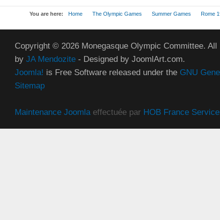
You are here:
Home
The Olympic Games
Summer Games
Rome 1
Copyright © 2026 Monegasque Olympic Committee. All
by
JA Mendozite
- Designed by JoomlArt.com.
Joomla!
is Free Software released under the
GNU Genera
Sitemap
Maintenance Joomla
effectuée par
HOB France Service