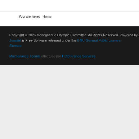
You are here:
Home
Copyright © 2026 Monegasque Olympic Committee. All Rights Reserved. Powered by
Joomla!
is Free Software released under the
GNU General Public License.
Sitemap
Maintenance Joomla
effectuée par
HOB France Services