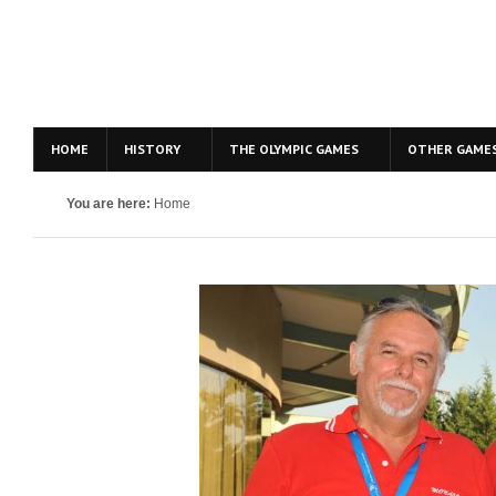
HOME
HISTORY
THE OLYMPIC GAMES
OTHER GAME
You are here:
Home