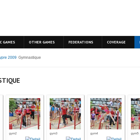
C GAMES
OTHER GAMES
FEDERATIONS
COVERAGE
ypre 2009
Gymnastique
STIQUE
gym2
gym3
gym4
gym5