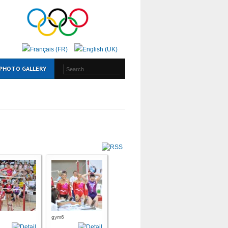
PHOTO GALLERY
gym6