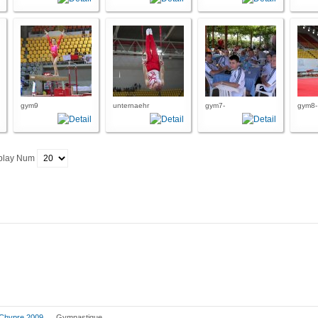
gym9
unternaehr
gym7-
gym8-
play Num
Chypre 2009
Gymnastique