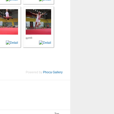
gym9-
Powered by
Phoca Gallery
Top