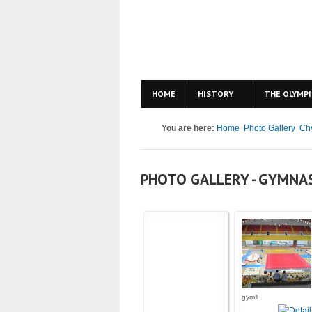
HOME
HISTORY
THE OLYMPI
You are here:
Home
Photo Gallery
Ch
PHOTO GALLERY - GYMNA
gym1