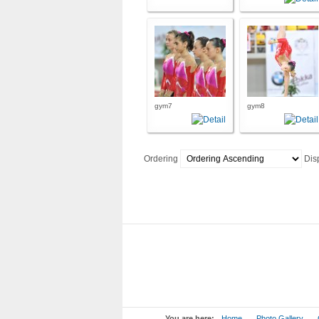
gym7
gym8
Ordering
Dis
You are here:
Home
Photo Gallery