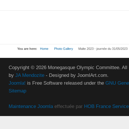
You are here:
Home
Photo Gallery
Malte 2023 - journée du 31/05/2023
Copyright © 2026 Monegasque Olympic Committee. All
by
JA Mendozite
- Designed by JoomlArt.com.
Joomla!
is Free Software released under the
GNU Genera
Sitemap
Maintenance Joomla
effectuée par
HOB France Service