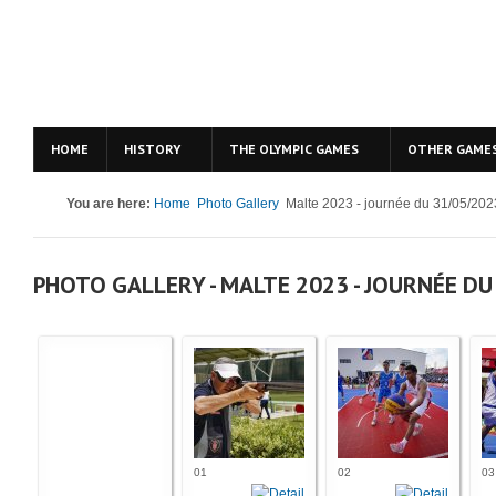
HOME
HISTORY
THE OLYMPIC GAMES
OTHER GAME
You are here:
Home
Photo Gallery
Malte 2023 - journée du 31/05/202
PHOTO GALLERY - MALTE 2023 - JOURNÉE DU
01
02
03