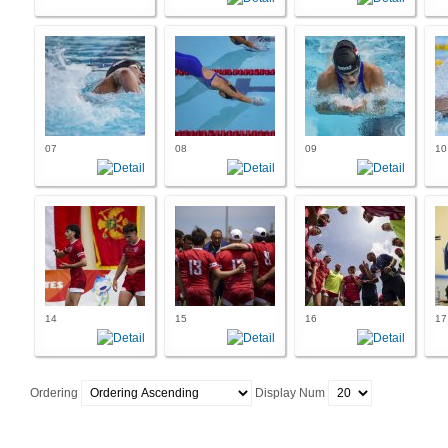
07
08
09
10
14
15
16
17
Ordering
Display Num