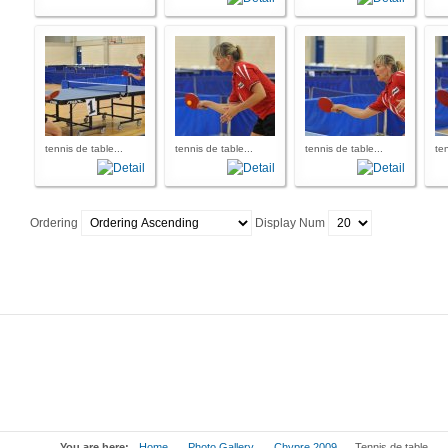
tennis de table...
tennis de table...
tennis de table...
ten
Ordering
Display Num
You are here:
Home
Photo Gallery
Chypre 2009
Tennis de table