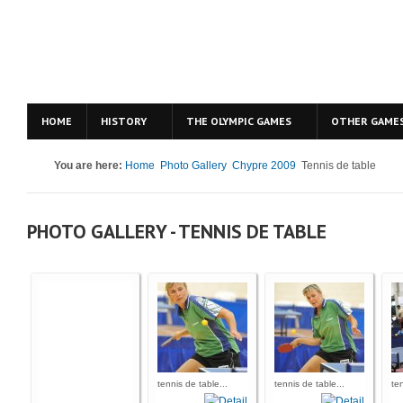
HOME
HISTORY
THE OLYMPIC GAMES
OTHER GAME
You are here:
Home
Photo Gallery
Chypre 2009
Tennis de table
PHOTO GALLERY - TENNIS DE TABLE
tennis de table...
tennis de table...
ten