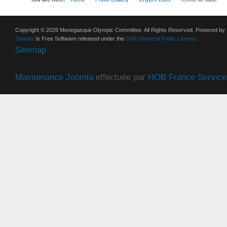
Copyright © 2026 Monegasque Olympic Committee. All Rights Reserved. Powered by
Joomla!
is Free Software released under the
GNU General Public License.
Sitemap
Maintenance Joomla
effectuée par
HOB France Service