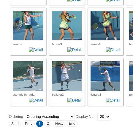
tennis8
tennis9
tennis10
te
xtennis lisnard...
balleret2
lisnard2
te
Ordering
Display Num
2
Next
End
Start
Prev
1