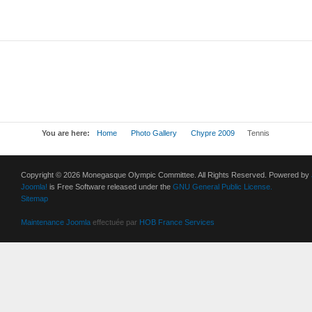
You are here:
Home
Photo Gallery
Chypre 2009
Tennis
Copyright © 2026 Monegasque Olympic Committee. All Rights Reserved. Powered by
Joomla!
is Free Software released under the
GNU General Public License.
Sitemap
Maintenance Joomla
effectuée par
HOB France Services