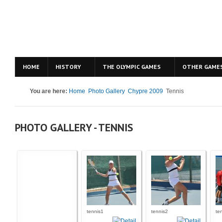
HOME
HISTORY
THE OLYMPIC GAMES
OTHER GAME
You are here:
Home
Photo Gallery
Chypre 2009
Tennis
PHOTO GALLERY - TENNIS
tennis1
tennis2
te