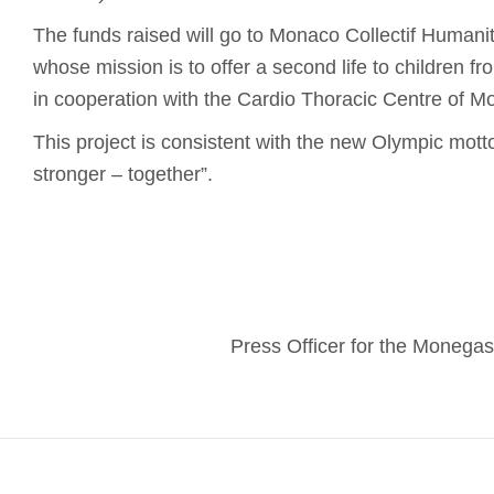
The funds raised will go to Monaco Collectif Humanita
whose mission is to offer a second life to children f
in cooperation with the Cardio Thoracic Centre of M
This project is consistent with the new Olympic motto:
stronger – together”.
Press Officer for the Moneg