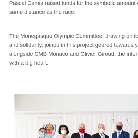
Pascal Camia raised funds for the symbolic amount 
same distance as the race.
The Monegasque Olympic Committee, drawing on its 
and solidarity, joined in this project geared towards 
alongside CMB Monaco and Olivier Giroud, the intern
with a big heart.