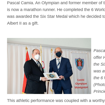
Pascal Camia. An Olympian and former member of t
is now a marathon runner. He completed the 6 Worl
was awarded the Six Star Medal which he decided to
Albert II as a gift.
Pasca
offer 
the S
was a
the 6
(Photo
Princi
This athletic performance was coupled with a worthy c