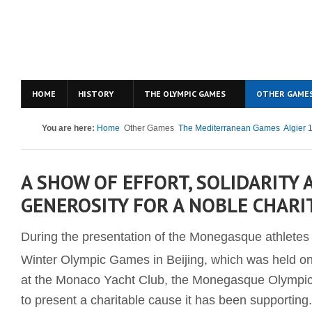
HOME
HISTORY
THE OLYMPIC GAMES
OTHER GAME
You are here:
Home
Other Games
The Mediterranean Games
Algier 
A SHOW OF EFFORT, SOLIDARITY 
GENEROSITY FOR A NOBLE CHARI
During the presentation of the Monegasque athletes t
Winter Olympic Games in Beijing, which was held o
at the Monaco Yacht Club, the Monegasque Olympi
to present a charitable cause it has been supporting.