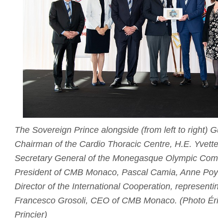
The Sovereign Prince alongside (from left to right)
Chairman of the Cardio Thoracic Centre, H.E. Yvette
Secretary General of the Monegasque Olympic Comm
President of CMB Monaco, Pascal Camia, Anne Poya
Director of the International Cooperation, representi
Francesco Grosoli, CEO of CMB Monaco. (Photo Éri
Princier)