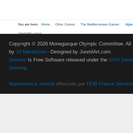
You are here:
Home
Other Games
The Mediterranean Games
Algie
charitable cause
Copyright © 2026 Monegasque Olympic Committee. All
by
JA Mendozite
- Designed by JoomlArt.com.
Joomla!
is Free Software released under the
GNU Genera
Sitemap
Maintenance Joomla
effectuée par
HOB France Service