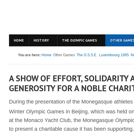
HOME
HISTORY
THE OLYMPIC GAMES
OTHER GAME
You are here:
Home
Other Games
The G.S.S.E.
Luxembourg 1995
N
A SHOW OF EFFORT, SOLIDARITY 
GENEROSITY FOR A NOBLE CHARI
During the presentation of the Monegasque athletes t
Winter Olympic Games in Beijing, which was held o
at the Monaco Yacht Club, the Monegasque Olympi
to present a charitable cause it has been supporting.