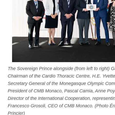
The Sovereign Prince alongside (from left to right)
Chairman of the Cardio Thoracic Centre, H.E. Yvette
Secretary General of the Monegasque Olympic Comm
President of CMB Monaco, Pascal Camia, Anne Poya
Director of the International Cooperation, representi
Francesco Grosoli, CEO of CMB Monaco. (Photo Éri
Princier)