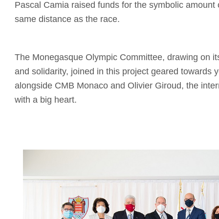
Pascal Camia raised funds for the symbolic amount 
same distance as the race.
The Monegasque Olympic Committee, drawing on its 
and solidarity, joined in this project geared towards 
alongside CMB Monaco and Olivier Giroud, the intern
with a big heart.