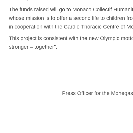
The funds raised will go to Monaco Collectif Humanita
whose mission is to offer a second life to children f
in cooperation with the Cardio Thoracic Centre of M
This project is consistent with the new Olympic motto:
stronger – together”.
Press Officer for the Moneg