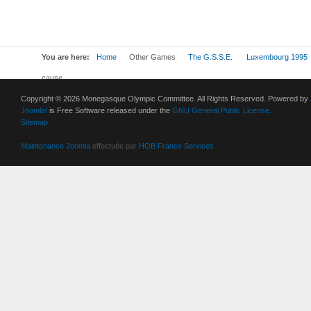
You are here:
Home
Other Games
The G.S.S.E.
Luxembourg 1995
cause
Copyright © 2026 Monegasque Olympic Committee. All Rights Reserved. Powered by
Joomla!
is Free Software released under the
GNU General Public License.
Sitemap
Maintenance Joomla
effectuée par
HOB France Services