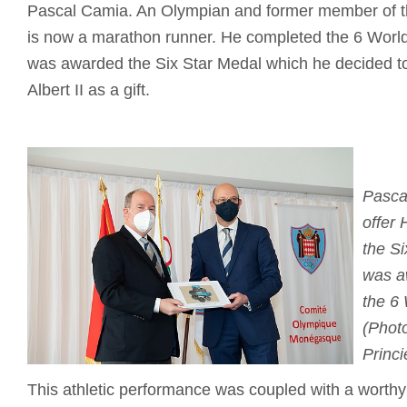
Pascal Camia. An Olympian and former member of t
is now a marathon runner. He completed the 6 Worl
was awarded the Six Star Medal which he decided to
Albert II as a gift.
Pasca
offer 
the S
was a
the 6
(Photo
Princi
This athletic performance was coupled with a worthy c