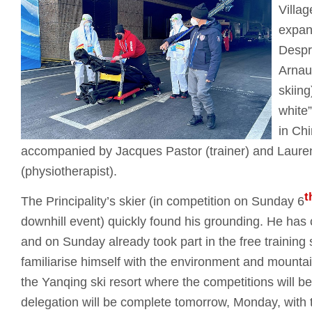
Villag
expan
Despr
Arnau
skiing
white”
in Ch
accompanied by Jacques Pastor (trainer) and Laure
(physiotherapist).
t
The Principality’s skier (in competition on Sunday 6
downhill event) quickly found his grounding. He has c
and on Sunday already took part in the free training 
familiarise himself with the environment and mounta
the Yanqing ski resort where the competitions will
delegation will be complete tomorrow, Monday, with th