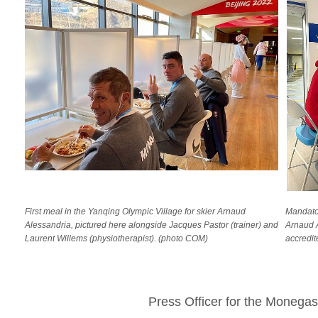
First meal in the Yanqing Olympic Village for skier Arnaud
Mandator
Alessandria, pictured here alongside Jacques Pastor (trainer) and
Arnaud A
Laurent Willems (physiotherapist). (photo COM)
accredit
Press Officer for the Moneg