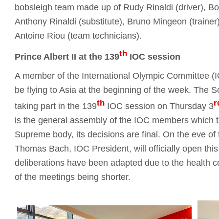
bobsleigh team made up of Rudy Rinaldi (driver), Bor
Anthony Rinaldi (substitute), Bruno Mingeon (trainer)
Antoine Riou (team technicians).
th
Prince Albert II at the 139
IOC session
A member of the International Olympic Committee (IOC
be flying to Asia at the beginning of the week. The S
th
r
taking part in the 139
IOC session on Thursday 3
is the general assembly of the IOC members which t
Supreme body, its decisions are final. On the eve o
Thomas Bach, IOC President, will officially open th
deliberations have been adapted due to the health co
of the meetings being shorter.