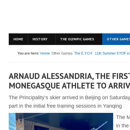
HOME
HISTORY
THE OLYMPIC GAMES
OTHER GAME
You are here:
Home
Other Games
The E.Y.O.F.
11th Summer EYOF in
ARNAUD ALESSANDRIA, THE FIRS
MONEGASQUE ATHLETE TO ARRIV
The Principality’s skier arrived in Beijing on Saturd
part in the initial free training sessions in Yanqing
The M
in th