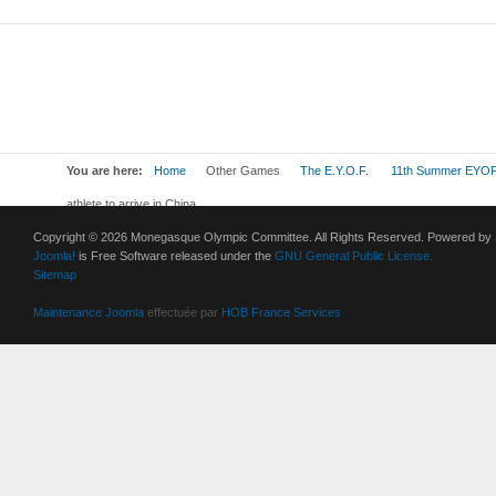
You are here:
Home
Other Games
The E.Y.O.F.
11th Summer EYOF
athlete to arrive in China
Copyright © 2026 Monegasque Olympic Committee. All Rights Reserved. Powered by
Joomla!
is Free Software released under the
GNU General Public License.
Sitemap
Maintenance Joomla
effectuée par
HOB France Services