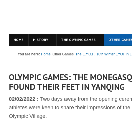
HOME
HISTORY
THE OLYMPIC GAMES
OTHER GAME
You are here:
Home
Other Games
The E.Y.O.F.
10th Winter EYOF in L
OLYMPIC GAMES: THE MONEGASQ
FOUND THEIR FEET IN YANQING
02/02/2022 :
Two days away from the opening ceremo
athletes were keen to share their impressions of the f
Olympic Village.