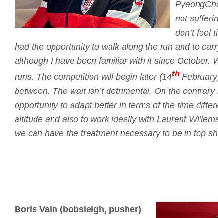
PyeongCha
not sufferi
don’t feel t
had the opportunity to walk along the run and to car
although I have been familiar with it since October.
W
th
runs.
The competition will begin later (14
February)
between.
The wait isn’t detrimental.
On the contrary i
opportunity to adapt better in terms of the time differ
altitude and also to work ideally with Laurent Willem
we can have the treatment necessary to be in top sh
Boris Vain (bobsleigh, pusher)