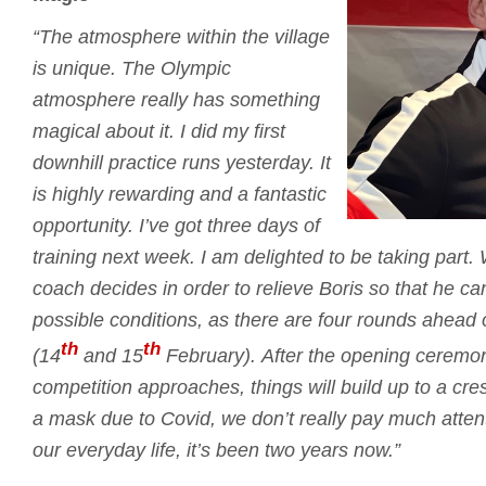
“The atmosphere within the village
is unique.
The Olympic
atmosphere really has something
magical about it.
I did my first
downhill practice runs yesterday.
It
is highly rewarding and a fantastic
opportunity.
I’ve got three days of
training next week.
I am delighted to be taking part.
coach decides in order to relieve Boris so that he c
possible conditions, as there are four rounds ahead
th
th
(14
and 15
February).
After the opening ceremo
competition approaches, things will build up to a cr
a mask due to Covid, we don’t really pay much attent
our everyday life, it’s been two years now.”