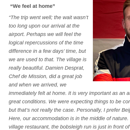
“We feel at home”
“The trip went well; the wait wasn’t
too long upon our arrival at the
airport.
Perhaps we will feel the
logical repercussions of the time
difference in a few days’ time, but
we are used to that.
The village is
really beautiful.
Damien Desprat,
Chef de Mission, did a great job
and when we arrived, we
immediately felt at home.
It is very important as an 
great conditions.
We were expecting things to be co
but that’s not really the case.
Personally, I prefer B
Here, our accommodation is in the middle of nature.
village restaurant, the bobsleigh run is just in front of