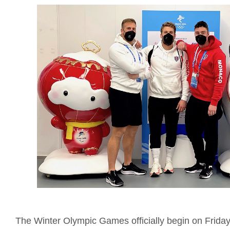
The Winter Olympic Games officially begin on Friday