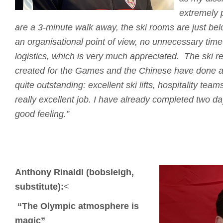
extremely p
are a 3-minute walk away, the ski rooms are just bel
an organisational point of view, no unnecessary time 
logistics, which is very much appreciated.
The ski re
created for the Games and the Chinese have done a
quite outstanding: excellent ski lifts, hospitality tea
really excellent job.
I have already completed two days
good feeling.”
Anthony Rinaldi (bobsleigh,
substitute):
<
“The Olympic atmosphere is
magic”