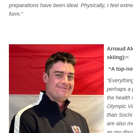
preparations have been ideal.
Physically, I feel ext
form.”
Arnaud Al
skiing):
<
“A top-no
“Everything
perhaps a 
the health s
Olympic Vi
than Sochi
are also m
as my disci