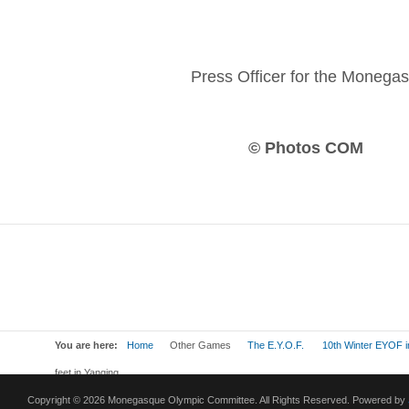
Press Officer for the Moneg
© Photos COM
You are here:
Home
Other Games
The E.Y.O.F.
10th Winter EYOF i
feet in Yanqing
Copyright © 2026 Monegasque Olympic Committee. All Rights Reserved. Powered by