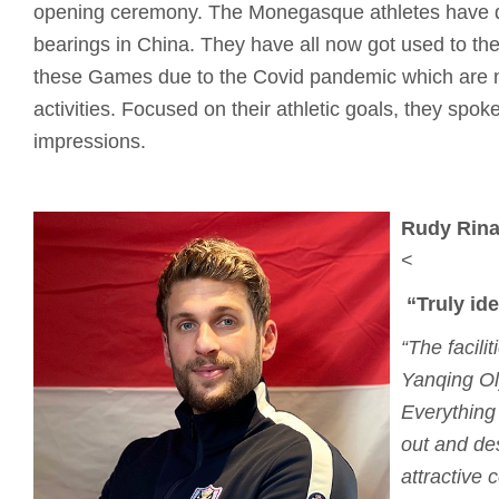
opening ceremony. The Monegasque athletes have qu
bearings in China. They have all now got used to the
these Games due to the Covid pandemic which are not
activities. Focused on their athletic goals, they spoke 
impressions.
Rudy Rinal
<
“Truly id
“The facili
Yanqing Ol
Everything
out and de
attractive 