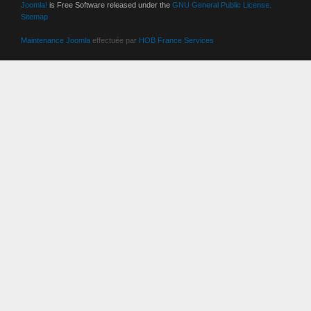
Joomla!
is Free Software released under the
GNU General Public License.
Sitemap
Maintenance Joomla
effectuée par
HOB France Services