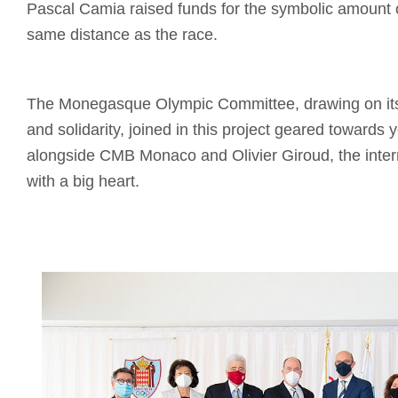
Pascal Camia raised funds for the symbolic amount 
same distance as the race.
The Monegasque Olympic Committee, drawing on its 
and solidarity, joined in this project geared towards 
alongside CMB Monaco and Olivier Giroud, the intern
with a big heart.