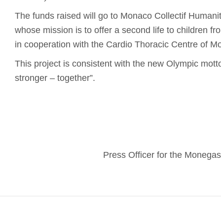
The funds raised will go to Monaco Collectif Humanita
whose mission is to offer a second life to children f
in cooperation with the Cardio Thoracic Centre of M
This project is consistent with the new Olympic motto:
stronger – together”.
Press Officer for the Moneg