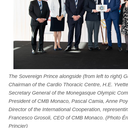
The Sovereign Prince alongside (from left to right)
Chairman of the Cardio Thoracic Centre, H.E. Yvette
Secretary General of the Monegasque Olympic Comm
President of CMB Monaco, Pascal Camia, Anne Poya
Director of the International Cooperation, representi
Francesco Grosoli, CEO of CMB Monaco. (Photo Éri
Princier)