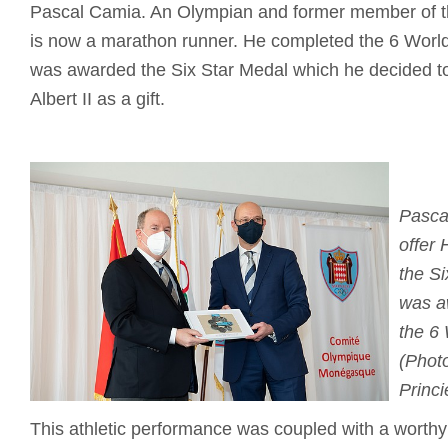
Pascal Camia. An Olympian and former member of t
is now a marathon runner. He completed the 6 Worl
was awarded the Six Star Medal which he decided to
Albert II as a gift.
Pasca
offer 
the S
was a
the 6
(Photo
Princi
This athletic performance was coupled with a worthy c