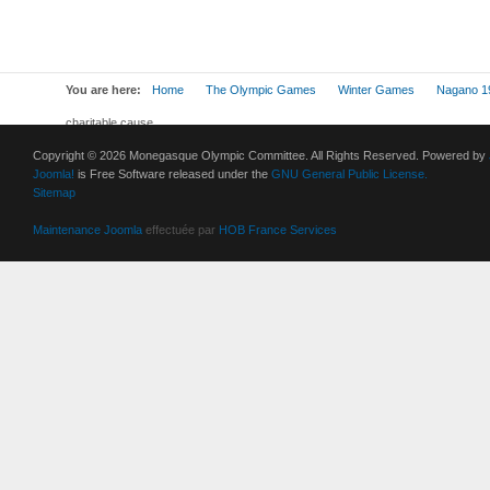
You are here:
Home
The Olympic Games
Winter Games
Nagano 1
charitable cause
Copyright © 2026 Monegasque Olympic Committee. All Rights Reserved. Powered by
Joomla!
is Free Software released under the
GNU General Public License.
Sitemap
Maintenance Joomla
effectuée par
HOB France Services