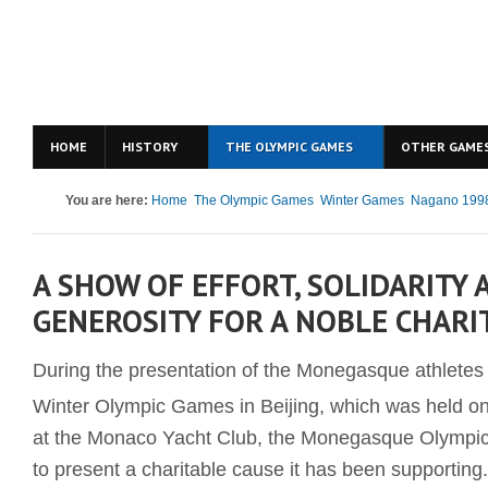
HOME
HISTORY
THE OLYMPIC GAMES
OTHER GAME
You are here:
Home
The Olympic Games
Winter Games
Nagano 199
A SHOW OF EFFORT, SOLIDARITY 
GENEROSITY FOR A NOBLE CHARI
During the presentation of the Monegasque athletes t
Winter Olympic Games in Beijing, which was held o
at the Monaco Yacht Club, the Monegasque Olympi
to present a charitable cause it has been supporting.