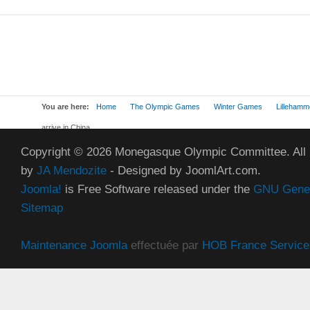
You are here:
Home
The Olympic Games
Winter Games
Lillehamm
arrive in China
Copyright © 2026 Monegasque Olympic Committee. All
by
JA Mendozite
- Designed by JoomlArt.com.
Joomla!
is Free Software released under the
GNU Genera
Sitemap
Maintenance Joomla
effectuée par
HOB France Service