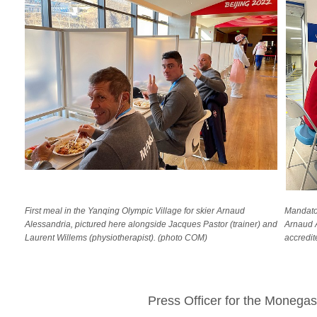
First meal in the Yanqing Olympic Village for skier Arnaud
Mandator
Alessandria, pictured here alongside Jacques Pastor (trainer) and
Arnaud A
Laurent Willems (physiotherapist). (photo COM)
accredit
Press Officer for the Moneg