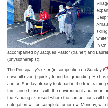
Villag
expan
Despr
Arnau
skiing
white”
in Ch
accompanied by Jacques Pastor (trainer) and Laure
(physiotherapist).
t
The Principality’s skier (in competition on Sunday 6
downhill event) quickly found his grounding. He has c
and on Sunday already took part in the free training 
familiarise himself with the environment and mounta
the Yanqing ski resort where the competitions will
delegation will be complete tomorrow, Monday, with th