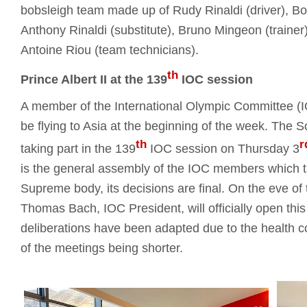
bobsleigh team made up of Rudy Rinaldi (driver), Bor
Anthony Rinaldi (substitute), Bruno Mingeon (trainer)
Antoine Riou (team technicians).
th
Prince Albert II at the 139
IOC session
A member of the International Olympic Committee (IOC
be flying to Asia at the beginning of the week. The S
th
r
taking part in the 139
IOC session on Thursday 3
is the general assembly of the IOC members which t
Supreme body, its decisions are final. On the eve o
Thomas Bach, IOC President, will officially open th
deliberations have been adapted due to the health co
of the meetings being shorter.