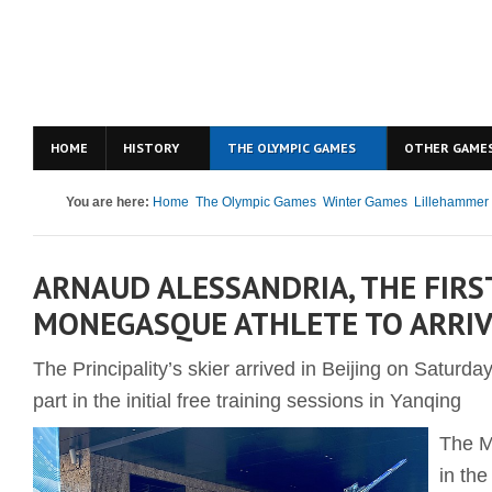
HOME
HISTORY
THE OLYMPIC GAMES
OTHER GAME
You are here:
Home
The Olympic Games
Winter Games
Lillehammer
ARNAUD ALESSANDRIA, THE FIRS
MONEGASQUE ATHLETE TO ARRIV
The Principality’s skier arrived in Beijing on Saturd
part in the initial free training sessions in Yanqing
The M
in th