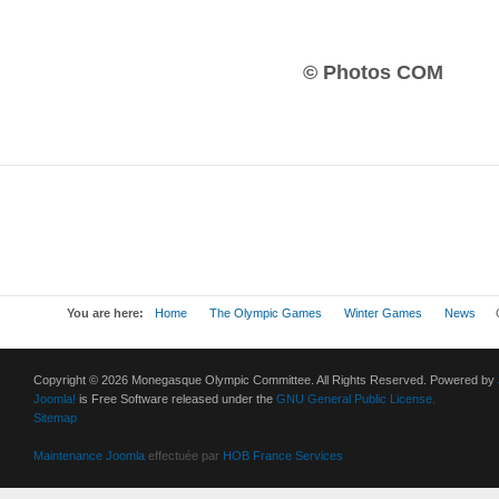
© Photos COM
You are here:
Home
The Olympic Games
Winter Games
News
O
Copyright © 2026 Monegasque Olympic Committee. All Rights Reserved. Powered by
Joomla!
is Free Software released under the
GNU General Public License.
Sitemap
Maintenance Joomla
effectuée par
HOB France Services