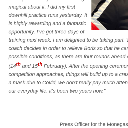
magical about it.
I did my first
downhill practice runs yesterday.
It
is highly rewarding and a fantastic
opportunity.
I’ve got three days of
training next week.
I am delighted to be taking part.
coach decides in order to relieve Boris so that he c
possible conditions, as there are four rounds ahead
th
th
(14
and 15
February).
After the opening ceremo
competition approaches, things will build up to a cr
a mask due to Covid, we don’t really pay much attent
our everyday life, it’s been two years now.”
Press Officer for the Moneg