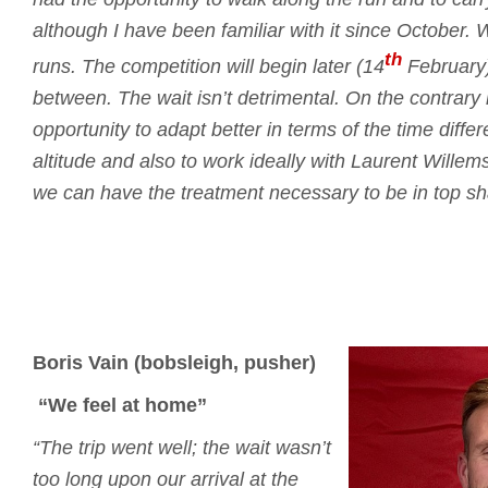
although I have been familiar with it since October.
W
th
runs.
The competition will begin later (14
February)
between.
The wait isn’t detrimental.
On the contrary i
opportunity to adapt better in terms of the time differ
altitude and also to work ideally with Laurent Willem
we can have the treatment necessary to be in top sh
Boris Vain (bobsleigh, pusher)
“We feel at home”
“The trip went well; the wait wasn’t
too long upon our arrival at the