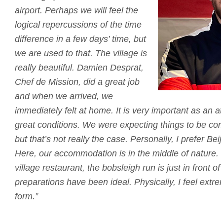
airport.
Perhaps we will feel the
logical repercussions of the time
difference in a few days’ time, but
we are used to that.
The village is
really beautiful.
Damien Desprat,
Chef de Mission, did a great job
and when we arrived, we
immediately felt at home.
It is very important as an 
great conditions.
We were expecting things to be co
but that’s not really the case.
Personally, I prefer B
Here, our accommodation is in the middle of nature.
village restaurant, the bobsleigh run is just in front of
preparations have been ideal.
Physically, I feel ext
form.”