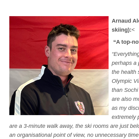
Arnaud Al
skiing):
<
“A top-no
“Everything
perhaps a 
the health s
Olympic Vi
than Sochi
are also m
as my disci
extremely p
are a 3-minute walk away, the ski rooms are just bel
an organisational point of view, no unnecessary time 