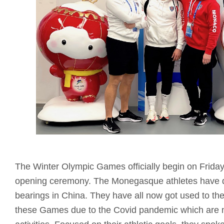
The Winter Olympic Games officially begin on Friday
opening ceremony. The Monegasque athletes have qu
bearings in China. They have all now got used to the
these Games due to the Covid pandemic which are not