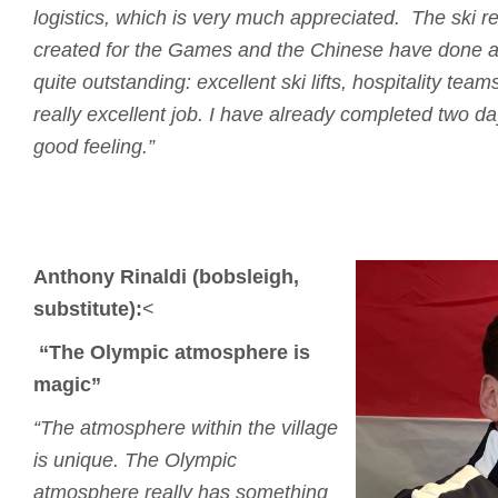
logistics, which is very much appreciated.
The ski re
created for the Games and the Chinese have done a
quite outstanding: excellent ski lifts, hospitality tea
really excellent job.
I have already completed two days
good feeling.”
Anthony Rinaldi (bobsleigh,
substitute):
<
“The Olympic atmosphere is
magic”
“The atmosphere within the village
is unique.
The Olympic
atmosphere really has something