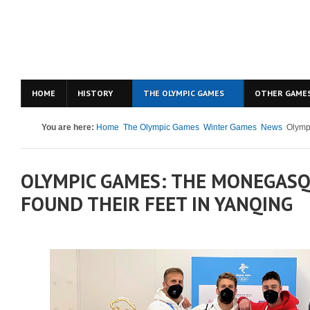
HOME
HISTORY
THE OLYMPIC GAMES
OTHER GAME
You are here:
Home
The Olympic Games
Winter Games
News
Olympi
OLYMPIC GAMES: THE MONEGASQ
FOUND THEIR FEET IN YANQING