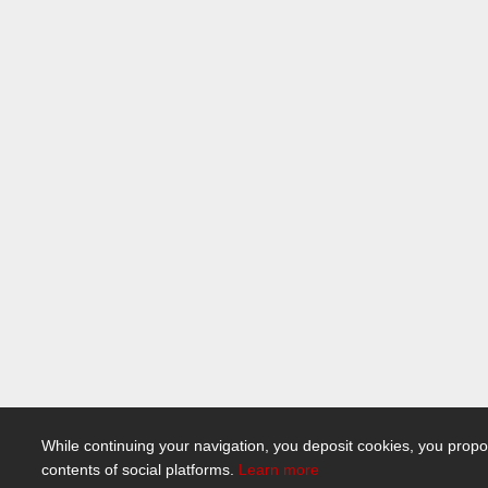
While continuing your navigation, you deposit cookies, you propo
contents of social platforms.
Learn more