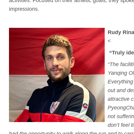
activities. Focused on their athletic goals, they spoke 
impressions.
Rudy Rinal
<
“Truly id
“The facili
Yanqing Ol
Everything
out and de
attractive 
PyeongCha
not sufferi
don’t feel t
had the opportunity to walk along the run and to car