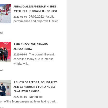
ARNAUD ALESSANDRIA FINISHES
29TH IN THE DOWNHILL COURSE
07/02/2022 : A solid
2022-02-09
performance and objective fulfilled
ail
RAIN CHECK FOR ARNAUD
ALESSANDRIA
The downhill event,
2022-02-09
cancelled today due to intense
winds, will...
ail
A SHOW OF EFFORT, SOLIDARITY
AND GENEROSITY FOR A NOBLE
CHARITABLE CAUSE
During the
2022-02-09
on of the Monegasque athletes taking part...