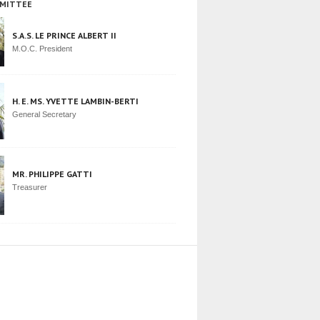
MITTEE
S.A.S. LE PRINCE ALBERT II
M.O.C. President
H. E. MS. YVETTE LAMBIN-BERTI
General Secretary
MR. PHILIPPE GATTI
Treasurer