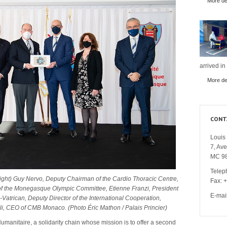
More det
arrived in
More det
CONT
Louis 
7, Av
MC 9
Telep
 right) Guy Nervo, Deputy Chairman of the Cardio Thoracic Centre,
Fax: 
 of the Monegasque Olympic Committee, Etienne Franzi, President
E-mai
trican, Deputy Director of the International Cooperation,
li, CEO of CMB Monaco. (Photo Éric Mathon / Palais Princier)
umanitaire, a solidarity chain whose mission is to offer a second