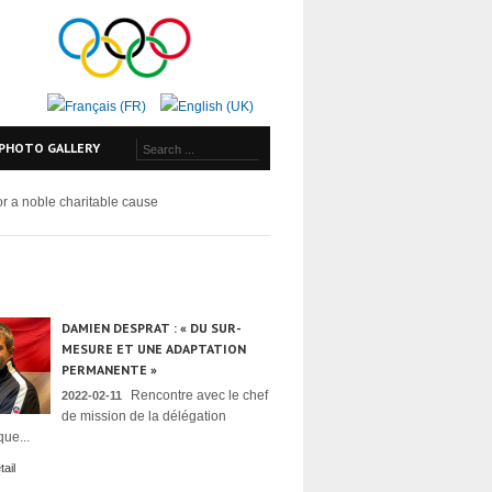
PHOTO GALLERY
for a noble charitable cause
DAMIEN DESPRAT : « DU SUR-
MESURE ET UNE ADAPTATION
PERMANENTE »
Rencontre avec le chef
2022-02-11
de mission de la délégation
ue...
ail