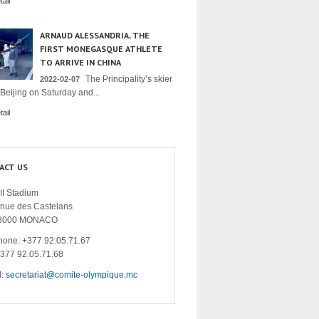
ail
ARNAUD ALESSANDRIA, THE
FIRST MONEGASQUE ATHLETE
TO ARRIVE IN CHINA
The Principality’s skier
2022-02-07
 Beijing on Saturday and...
ail
ACT US
II Stadium
enue des Castelans
8000 MONACO
hone: +377 92.05.71.67
+377 92.05.71.68
l:
secretariat@comite-olympique.mc