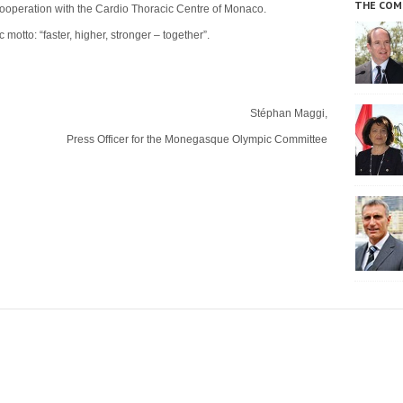
THE COM
n cooperation with the Cardio Thoracic Centre of Monaco.
 motto: “faster, higher, stronger – together”.
Stéphan Maggi,
Press Officer for the Monegasque Olympic Committee