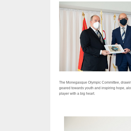
The Monegasque Olympic Committee, drawing on 
geared towards youth and inspiring hope, alo
player with a big heart.