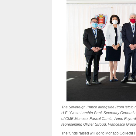
The Sovereign Prince alongside (from left to
H.E. Yvette Lambin-Berti, Secretary General
of CMB Monaco, Pascal Camia, Anne Poyard-Va
representing Olivier Giroud, Francesco Groso
The funds raised will go to Monaco Collectif H