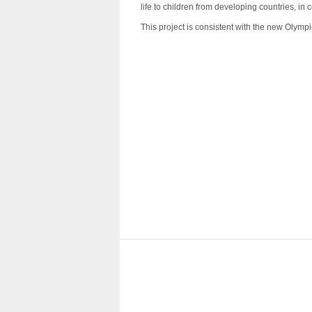
life to children from developing countries, i
This project is consistent with the new Olympic