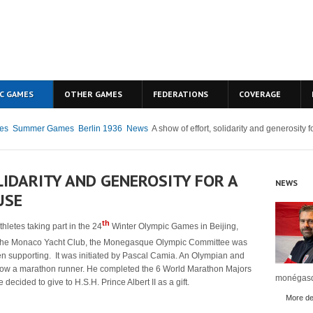
C GAMES
OTHER GAMES
FEDERATIONS
COVERAGE
es
Summer Games
Berlin 1936
News
A show of effort, solidarity and generosity 
LIDARITY AND GENEROSITY FOR A
NEWS
USE
th
letes taking part in the 24
Winter Olympic Games in Beijing,
the Monaco Yacht Club, the Monegasque Olympic Committee was
een supporting. It was initiated by Pascal Camia. An Olympian and
now a marathon runner. He completed the 6 World Marathon Majors
monégasq
cided to give to H.S.H. Prince Albert II as a gift.
More det