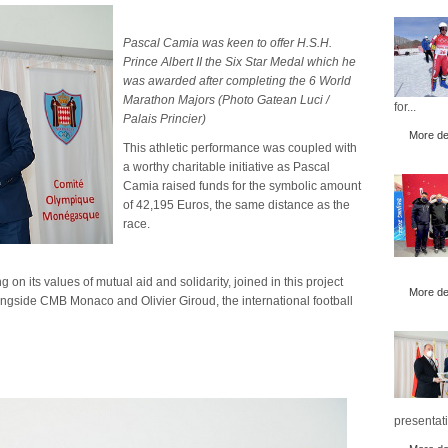
Pascal Camia was keen to offer H.S.H.
Prince Albert II the Six Star Medal which he
was awarded after completing the 6 World
Marathon Majors (Photo Gatean Luci /
for...
Palais Princier)
More det
This athletic performance was coupled with
a worthy charitable initiative as Pascal
Camia raised funds for the symbolic amount
of 42,195 Euros, the same distance as the
race.
its values of mutual aid and solidarity, joined in this project
More det
ngside CMB Monaco and Olivier Giroud, the international football
presentati