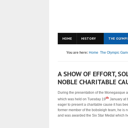
HOME
HISTORY
THE OLYMPI
You are here:
Home
The Olympic Gam
A SHOW OF EFFORT, SO
NOBLE CHARITABLE CA
During the presentation of the Monegasque ath
th
which was held on Tuesday 19
January at 
eager to present a charitable cause it has b
former member of the bobsleigh team, he is 
and was awarded the Six Star Medal which he de