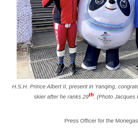
H.S.H. Prince Albert II, present in Yanqing, congr
th
skier after he ranks 29
. (Photo Jacques
Press Officer for the Moneg