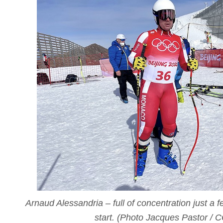
Arnaud Alessandria – full of concentration just a 
start. (Photo Jacques Pastor / 