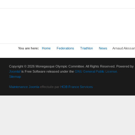
You are here:
Home
Federations
Triathlon
News
Arnaud Alessand
Copyright © 2026 Monegasque Olympic Committee. All Rights Reserved. Powered by
Joomla!
is Free Software released under the
GNU General Public License.
Sitemap
Maintenance Joomla
effectuée par
HOB France Services