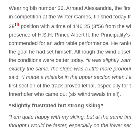
Wearing bib number 36, Arnaud Alessandria, the first
in competition at the Winter Games, finished today t
th
29
position with a time of 1'46''25 (3''56 from the w
presence of H.S.H. Prince Albert II, the Principality’s 
commended for an admirable performance. He rank
the goal he had set himself. Although the wind upse
the conditions were better today.
“It was slightly wa
exactly the same, the slope was a little more pronoun
said
.
“I made a mistake in the upper section when I los
first section of the track proved lethal, especially for 
Innerhofer who came out (six withdrawals in all).
“Slightly frustrated but strong skiing”
“I am quite happy with my skiing, but at the same time
thought I would be faster, especially on the lower sec