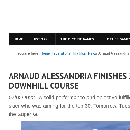
HOME
HISTORY
THE OLYMPIC GAMES
OTHER GAME
You are here:
Home
Federations
Triathlon
News
Arnaud Alessandria f
ARNAUD ALESSANDRIA FINISHES 
DOWNHILL COURSE
07/02/2022 : A solid performance and objective fulfi
skier who was aiming for the top 30. Tomorrow, Tuesd
the Super-G.