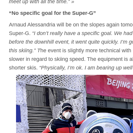
meet up with all the time.”
»
“No specific goal for the Super-G”
Arnaud Alessandria will be on the slopes again tomo
Super-G.
“I don’t really have a specific goal.
We had 
before the downhill event, it went quite quickly.
I’m g
this skiing.”
T
he event is slightly more technical with
slower in regard to skiing speed. The equipment is als
shorter skis.
“Physically, I’m ok.
I am bearing up well