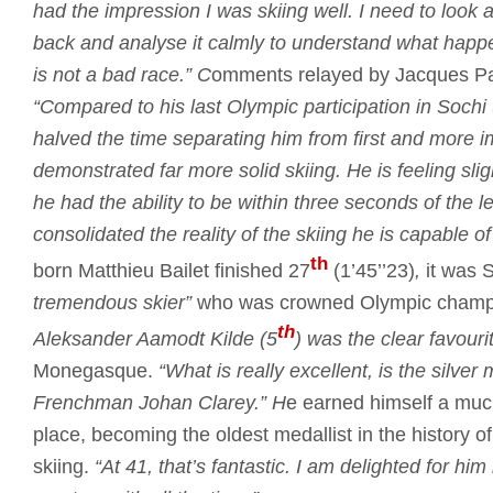
had the impression I was skiing well.
I need to look a
back and analyse it calmly to understand what happ
is not a bad race.”
C
omments relayed by Jacques Past
“Compared to his last Olympic participation in Sochi
halved the time separating him from first and more i
demonstrated far more solid skiing.
He is feeling sli
he had the ability to be within three seconds of the 
consolidated the reality of the skiing he is capable of
th
born Matthieu Bailet finished 27
(1’45’’23)
,
it was 
tremendous skier”
who was crowned Olympic champ
th
Aleksander Aamodt Kilde (5
) was the clear favourit
Monegasque.
“What is really excellent, is the silve
Frenchman Johan Clarey.”
H
e earned himself a mu
place, becoming the oldest medallist in the history o
skiing.
“At 41, that’s fantastic.
I am delighted for him