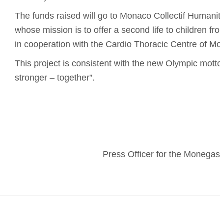
The funds raised will go to Monaco Collectif Humanita
whose mission is to offer a second life to children f
in cooperation with the Cardio Thoracic Centre of M
This project is consistent with the new Olympic motto:
stronger – together”.
Press Officer for the Moneg