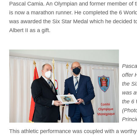
Pascal Camia. An Olympian and former member of t
is now a marathon runner. He completed the 6 Worl
was awarded the Six Star Medal which he decided to
Albert II as a gift.
Pasca
offer 
the S
was a
the 6
(Photo
Princi
This athletic performance was coupled with a worthy c