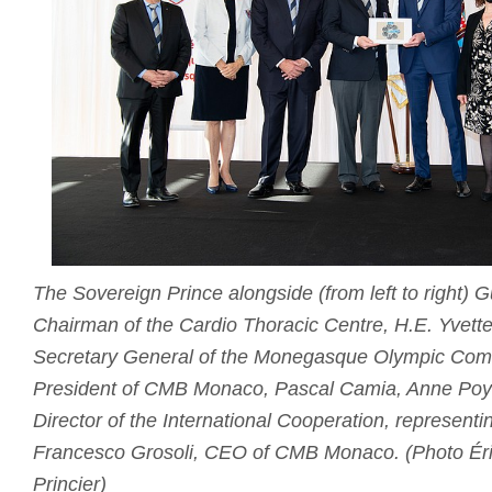
The Sovereign Prince alongside (from left to right)
Chairman of the Cardio Thoracic Centre, H.E. Yvette
Secretary General of the Monegasque Olympic Comm
President of CMB Monaco, Pascal Camia, Anne Poya
Director of the International Cooperation, representi
Francesco Grosoli, CEO of CMB Monaco. (Photo Éri
Princier)