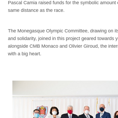
Pascal Camia raised funds for the symbolic amount 
same distance as the race.
The Monegasque Olympic Committee, drawing on its 
and solidarity, joined in this project geared towards 
alongside CMB Monaco and Olivier Giroud, the intern
with a big heart.