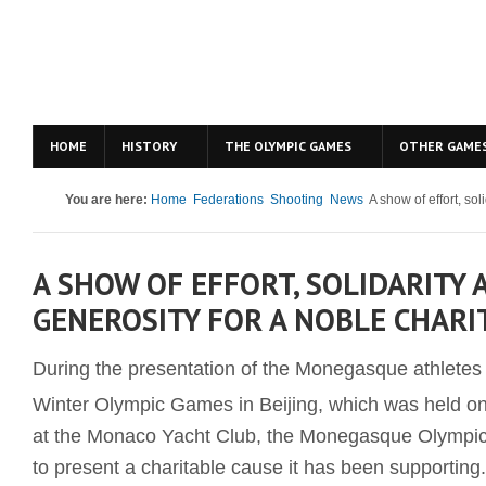
HOME
HISTORY
THE OLYMPIC GAMES
OTHER GAME
You are here:
Home
Federations
Shooting
News
A show of effort, sol
A SHOW OF EFFORT, SOLIDARITY 
GENEROSITY FOR A NOBLE CHARI
During the presentation of the Monegasque athletes t
Winter Olympic Games in Beijing, which was held o
at the Monaco Yacht Club, the Monegasque Olympi
to present a charitable cause it has been supporting.