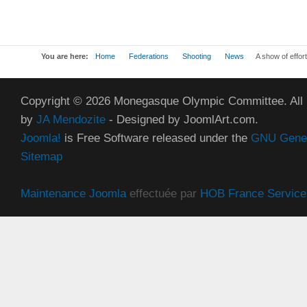
You are here:
Home
Federations
Shooting
News
A show of effort
Copyright © 2026 Monegasque Olympic Committee. All
by
JA Mendozite
- Designed by JoomlArt.com.
Joomla!
is Free Software released under the
GNU Genera
Sitemap
Maintenance Joomla
effectuée par
HOB France Service