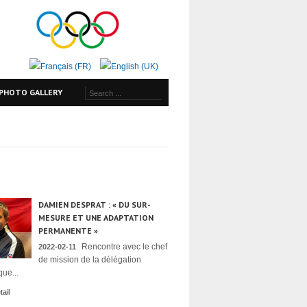
PHOTO GALLERY
DAMIEN DESPRAT : « DU SUR-
MESURE ET UNE ADAPTATION
PERMANENTE »
Rencontre avec le chef
2022-02-11
de mission de la délégation
ue...
ail