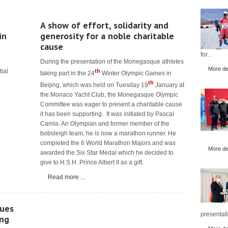
A show of effort, solidarity and
in
generosity for a noble charitable
cause
for...
During the presentation of the Monegasque athletes
More det
tial
th
taking part in the 24
Winter Olympic Games in
th
Beijing, which was held on Tuesday 19
January at
the Monaco Yacht Club, the Monegasque Olympic
Committee was eager to present a charitable cause
it has been supporting. It was initiated by Pascal
Camia. An Olympian and former member of the
bobsleigh team, he is now a marathon runner. He
completed the 6 World Marathon Majors and was
More det
awarded the Six Star Medal which he decided to
give to H.S.H. Prince Albert II as a gift.
Read more ...
ues
presentati
ing