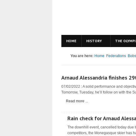
HOME
HISTORY
THE OLYMPI
You are here:
Home
Federations
Bobs
Arnaud Alessandria finishes 29
07/02/2022 : A solid performance and objectiv
Tomorrow, Tuesday, he’ll follow on with the S
Read more ...
Rain check for Arnaud Aless
The downhill event, cancelled today due t
competitors, the Monegasque skier has ha