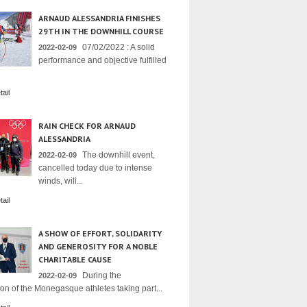
ARNAUD ALESSANDRIA FINISHES
29TH IN THE DOWNHILL COURSE
07/02/2022 : A solid
2022-02-09
performance and objective fulfilled
ail
RAIN CHECK FOR ARNAUD
ALESSANDRIA
The downhill event,
2022-02-09
cancelled today due to intense
winds, will...
ail
A SHOW OF EFFORT, SOLIDARITY
AND GENEROSITY FOR A NOBLE
CHARITABLE CAUSE
During the
2022-02-09
on of the Monegasque athletes taking part...