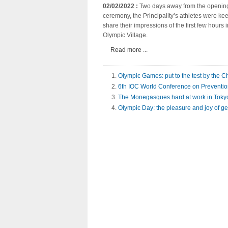
02/02/2022 :
Two days away from the openin
ceremony, the Principality’s athletes were kee
share their impressions of the first few hours i
Olympic Village.
Read more ...
Olympic Games: put to the test by the 
6th IOC World Conference on Prevention 
The Monegasques hard at work in Toky
Olympic Day: the pleasure and joy of ge