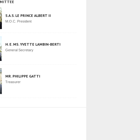
MITTEE
S.A.S. LE PRINCE ALBERT II
M.O.C. President
H. E. MS. YVETTE LAMBIN-BERTI
General Secretary
MR. PHILIPPE GATTI
Treasurer