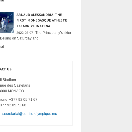
ail
ARNAUD ALESSANDRIA, THE
FIRST MONEGASQUE ATHLETE
TO ARRIVE IN CHINA
The Principality’s skier
2022-02-07
 Beijing on Saturday and...
ail
ACT US
II Stadium
enue des Castelans
8000 MONACO
hone: +377 92.05.71.67
+377 92.05.71.68
l:
secretariat@comite-olympique.mc