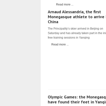
Read more ...
Arnaud Alessandria, the first
Monegasque athlete to arrive 
China
The Principality’s skier arrived in Beijing on
Saturday and has already taken part in the ini
free training sessions in Yanqing
Read more ...
Olympic Games: the Monegasq
have found their feet in Yanq