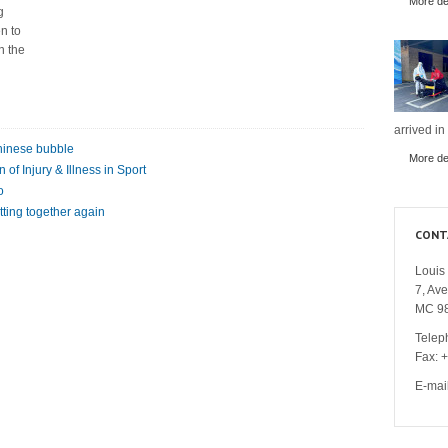
More det
g
n to
n the
arrived in
Chinese bubble
More det
of Injury & Illness in Sport
o
tting together again
CONT
Louis 
7, Av
MC 9
Telep
Fax: 
E-mai