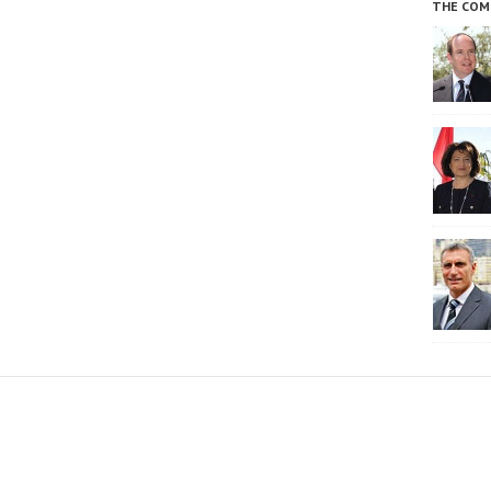
THE COM