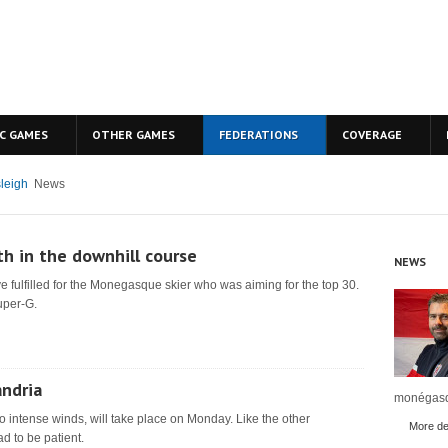
C GAMES
OTHER GAMES
FEDERATIONS
COVERAGE
leigh
News
th in the downhill course
NEWS
e fulfilled for the Monegasque skier who was aiming for the top 30.
uper-G.
andria
monégasq
o intense winds, will take place on Monday. Like the other
More det
d to be patient.