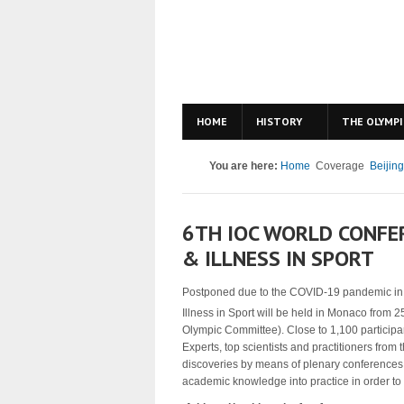
HOME
HISTORY
THE OLYMPI
You are here:
Home
Coverage
Beijin
6TH IOC WORLD CONFE
& ILLNESS IN SPORT
Postponed due to the COVID-19 pandemic in 
Illness in Sport will be held in Monaco from 2
Olympic Committee). Close to 1,100 participan
Experts, top scientists and practitioners from 
discoveries by means of plenary conferences
academic knowledge into practice in order to 