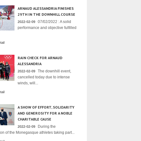
ARNAUD ALESSANDRIA FINISHES
29TH IN THE DOWNHILL COURSE
07/02/2022 : A solid
2022-02-09
performance and objective fulfilled
ail
RAIN CHECK FOR ARNAUD
ALESSANDRIA
The downhill event,
2022-02-09
cancelled today due to intense
winds, will...
ail
A SHOW OF EFFORT, SOLIDARITY
AND GENEROSITY FOR A NOBLE
CHARITABLE CAUSE
During the
2022-02-09
on of the Monegasque athletes taking part...