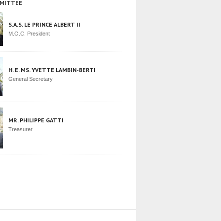
MITTEE
S.A.S. LE PRINCE ALBERT II
M.O.C. President
H. E. MS. YVETTE LAMBIN-BERTI
General Secretary
MR. PHILIPPE GATTI
Treasurer