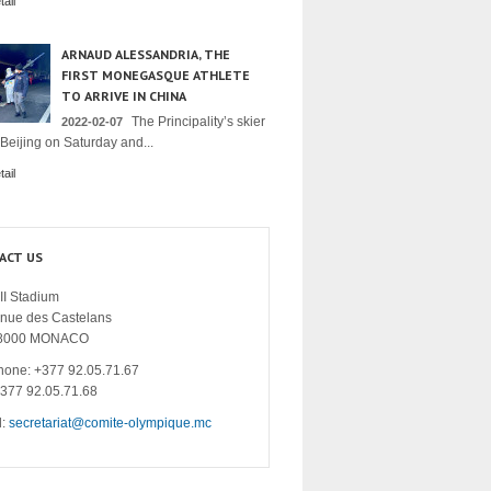
ail
ARNAUD ALESSANDRIA, THE
FIRST MONEGASQUE ATHLETE
TO ARRIVE IN CHINA
The Principality’s skier
2022-02-07
 Beijing on Saturday and...
ail
ACT US
II Stadium
enue des Castelans
8000 MONACO
hone: +377 92.05.71.67
+377 92.05.71.68
l:
secretariat@comite-olympique.mc