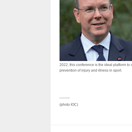
2022, this conference is the ideal platform to
prevention of injury and illness in sport.
_____
(photo IOC)