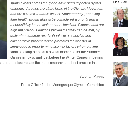
THE COM
sports events across the globe have been impacted by this
epidemic.
A
thletes are at the heart of the Olympic Movement
and are its most valuable assets.
S
ubsequently, protecting
their health should always be considered a priority and a
responsibility for the stakeholders involved.
E
xpectations are
high but previous editions proved that they can be met, by
delivering concrete results thanks to a collective and
collaborative process which promotes the transfer of
knowledge in order to minimise risk factors when playing
sport.
»
Taking place at a pivotal moment after the Summer
Games in Tokyo and just before the Winter Games in Beijing
 share and disseminate the latest research and best practice in the
Stéphan Maggi,
Press Officer for the Monegasque Olympic Committee