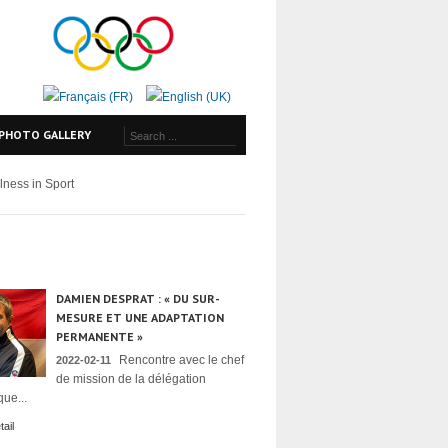
PHOTO GALLERY
lness in Sport
DAMIEN DESPRAT : « DU SUR-
MESURE ET UNE ADAPTATION
PERMANENTE »
Rencontre avec le chef
2022-02-11
de mission de la délégation
ue...
ail