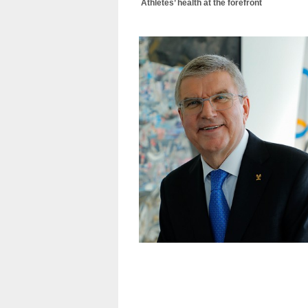
Athletes’ health at the forefront