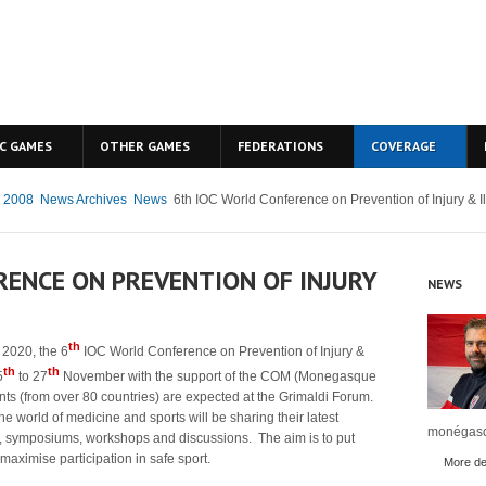
C GAMES
OTHER GAMES
FEDERATIONS
COVERAGE
g 2008
News Archives
News
6th IOC World Conference on Prevention of Injury & Il
RENCE ON PREVENTION OF INJURY
NEWS
th
2020, the 6
IOC World Conference on Prevention of Injury &
th
th
5
to 27
November with the support of the COM (Monegasque
ts (from over 80 countries) are expected at the Grimaldi Forum.
the world of medicine and sports will be sharing their latest
monégasq
, symposiums, workshops and discussions. The aim is to put
maximise participation in safe sport.
More det