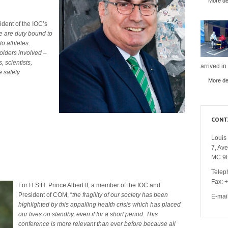
More det
ident of the IOC’s
 are duty bound to
o athletes.
holders involved –
, scientists,
arrived in
e safety
More det
CONT
Louis 
7, Av
MC 9
Telep
Fax: 
For H.S.H. Prince Albert II, a member of the IOC and
President of COM, “
the fragility of our society has been
E-mai
highlighted by this appalling health crisis which has placed
our lives on standby, even if for a short period.
T
his
conference is more relevant than ever before because all