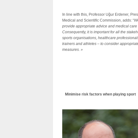
In line with this, Professor Uğur Erdener
,
Pres
Medical and Scientific Commission, adds: “
We
provide appropriate advice and medical care t
Consequently, it is important for all the stake
sports organisations, healthcare professionals
trainers and athletes – to consider appropriat
measures.
»
Minimise risk factors when playing sport