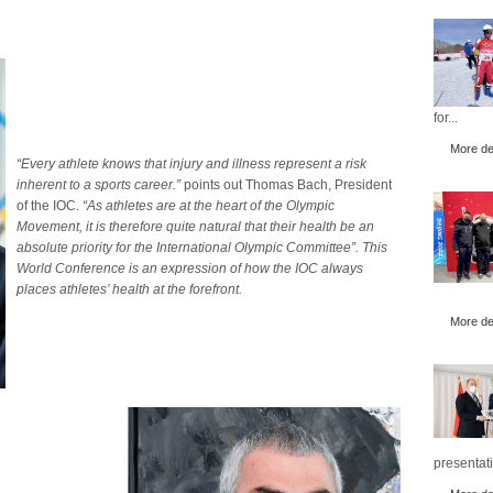
for...
More det
“Every athlete knows that injury and illness represent a risk
inherent to a sports career.”
points out Thomas Bach, President
of the IOC.
“As athletes are at the heart of the Olympic
Movement, it is therefore quite natural that their health be an
absolute priority for the International Olympic Committee”.
This
World Conference is an expression of how the IOC always
places athletes’ health at the forefront.
More det
presentati