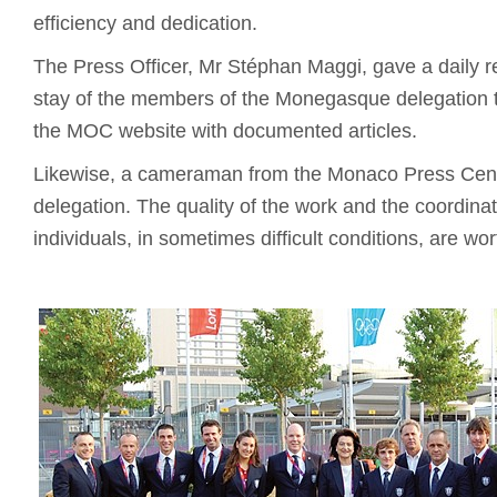
efficiency and dedication.
The Press Officer, Mr Stéphan Maggi, gave a daily r
stay of the members of the Monegasque delegation t
the MOC website with documented articles.
Likewise, a cameraman from the Monaco Press Cent
delegation. The quality of the work and the coordinat
individuals, in sometimes difficult conditions, are wo