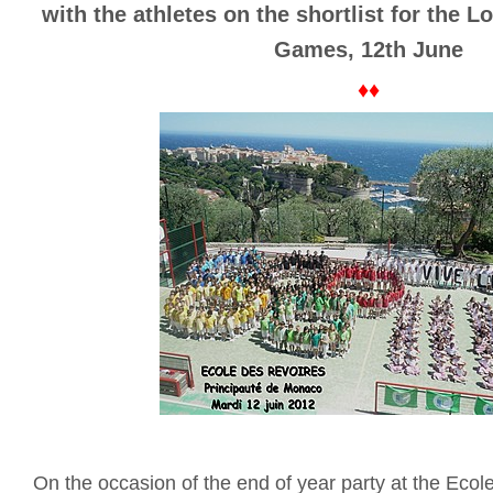
with the athletes on the shortlist for the
Games, 12th June
♦♦
On the occasion of the end of year party at the Eco