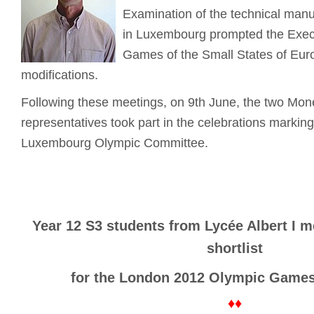
Examination of the technical manu
in Luxembourg prompted the Exec
Games of the Small States of Eur
modifications.
Following these meetings, on 9th June, the two Mo
representatives took part in the celebrations markin
Luxembourg Olympic Committee.
Year 12 S3 students from Lycée Albert I m
shortlist
for the London 2012 Olympic Games
♦♦