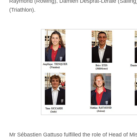
Raymond (Rowing), Damien Desprat-Lerale (Sailing
(Triathlon).
Mr Sébastien Gattuso fulfilled the role of Head of Mi