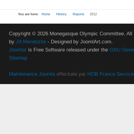
You are here:
Home
History
Reports
2012
Copyright © 2026 Monegasque Olympic Committee. All
by
JA Mendozite
- Designed by JoomlArt.com.
Joomla!
is Free Software released under the
GNU Genera
Sitemap
Maintenance Joomla
effectuée par
HOB France Service