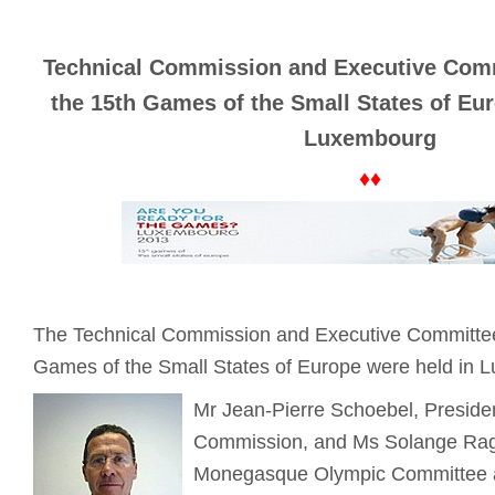
Technical Commission and Executive Comm
the 15th Games of the Small States of Eu
Luxembourg
♦♦
The Technical Commission and Executive Committee
Games of the Small States of Europe were held in 
Mr Jean-Pierre Schoebel, Presiden
Commission, and Ms Solange Rag
Monegasque Olympic Committee 