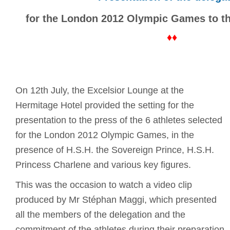
for the London 2012 Olympic Games to th
♦♦
On 12th July, the Excelsior Lounge at the
Hermitage Hotel provided the setting for the
presentation to the press of the 6 athletes selected
for the London 2012 Olympic Games, in the
presence of H.S.H. the Sovereign Prince, H.S.H.
Princess Charlene and various key figures.
This was the occasion to watch a video clip
produced by Mr Stéphan Maggi, which presented
all the members of the delegation and the
commitment of the athletes during their preparation.