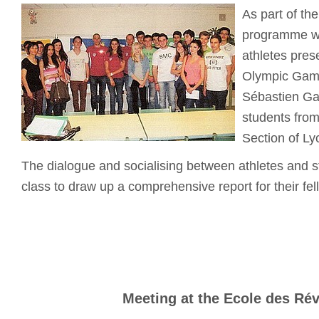
As part of th
programme wi
athletes pres
Olympic Game
Sébastien Ga
students from
Section of Lyc
The dialogue and socialising between athletes and s
class to draw up a comprehensive report for their fel
Meeting at the Ecole des Ré