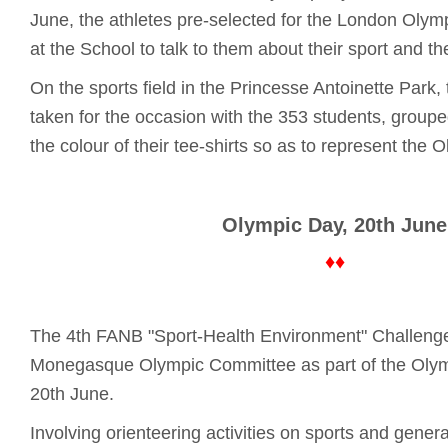
June, the athletes pre-selected for the London Oly
at the School to talk to them about their sport and th
On the sports field in the Princesse Antoinette Park,
taken for the occasion with the 353 students, groupe
the colour of their tee-shirts so as to represent the O
Olympic Day, 20th June
♦♦
The 4th FANB "Sport-Health Environment" Challeng
Monegasque Olympic Committee as part of the Olym
20th June.
Involving orienteering activities on sports and gener