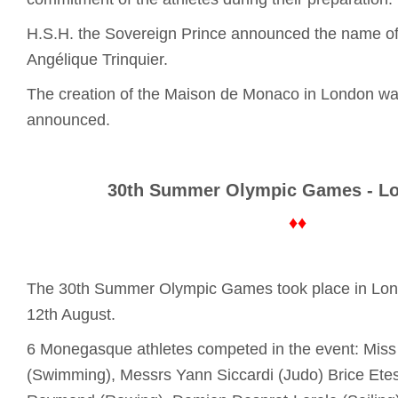
H.S.H. the Sovereign Prince announced the name of 
Angélique Trinquier.
The creation of the Maison de Monaco in London was 
announced.
30th Summer Olympic Games - L
♦♦
The 30th Summer Olympic Games took place in Lond
12th August.
6 Monegasque athletes competed in the event: Miss 
(Swimming), Messrs Yann Siccardi (Judo) Brice Etes 