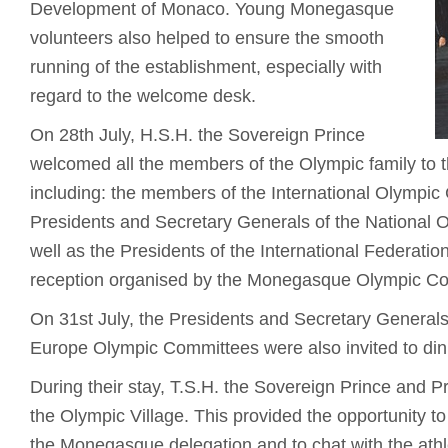
Development of Monaco. Young Monegasque
volunteers also helped to ensure the smooth
running of the establishment, especially with
regard to the welcome desk.
On 28th July, H.S.H. the Sovereign Prince
welcomed all the members of the Olympic family to
including: the members of the International Olympic
Presidents and Secretary Generals of the National
well as the Presidents of the International Federatio
reception organised by the Monegasque Olympic C
On 31st July, the Presidents and Secretary Generals
Europe Olympic Committees were also invited to din
During their stay, T.S.H. the Sovereign Prince and P
the Olympic Village. This provided the opportunity to
the Monegasque delegation and to chat with the athl