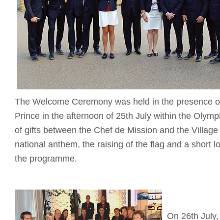
The Welcome Ceremony was held in the presence of
Prince in the afternoon of 25th July within the Olym
of gifts between the Chef de Mission and the Villa
national anthem, the raising of the flag and a short 
the programme.
On 26th July, 