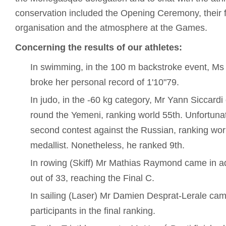
conservation included the Opening Ceremony, their fi
organisation and the atmosphere at the Games.
Concerning the results of our athletes:
In swimming, in the 100 m backstroke event, Ms 
broke her personal record of 1'10"79.
In judo, in the -60 kg category, Mr Yann Siccardi 
round the Yemeni, ranking world 55th. Unfortunate
second contest against the Russian, ranking wor
medallist. Nonetheless, he ranked 9th.
In rowing (Skiff) Mr Mathias Raymond came in ad
out of 33, reaching the Final C.
In sailing (Laser) Mr Damien Desprat-Lerale cam
participants in the final ranking.