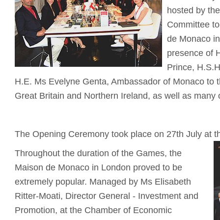
hosted by th
Committee to
de Monaco in
presence of 
Prince, H.S.H
H.E. Ms Evelyne Genta, Ambassador of Monaco to t
Great Britain and Northern Ireland, as well as many o
The Opening Ceremony took place on 27th July at t
Throughout the duration of the Games, the
Maison de Monaco in London proved to be
extremely popular. Managed by Ms Elisabeth
Ritter-Moati, Director General - Investment and
Promotion, at the Chamber of Economic