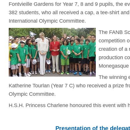
Fontvieille Gardens for Year 7, 8 and 9 pupils, the e
382 students, who all received a cap, a tee-shirt and 
International Olympic Committee.
The FANB Sch
competition o
creation of a
production co
Monegasque 
The winning 
Katherine Tourlan (Year 7 C) who received a prize
Olympic Committee.
H.S.H. Princess Charlene honoured this event with 
Presentation of the delega