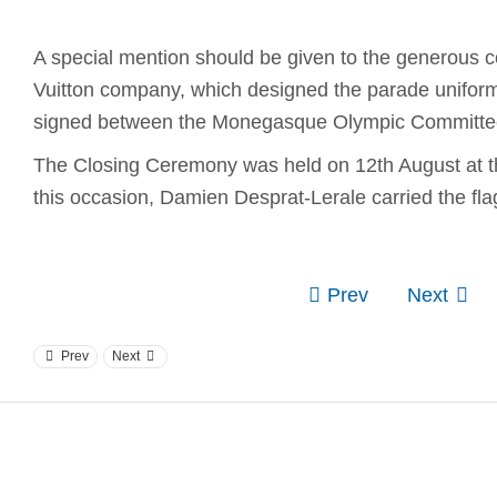
A special mention should be given to the generous co
Vuitton company, which designed the parade unifor
signed between the Monegasque Olympic Committe
The Closing Ceremony was held on 12th August at 
this occasion, Damien Desprat-Lerale carried the fl
Prev
Next
Prev
Next