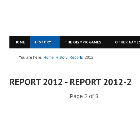
HOME
HISTORY
THE OLYMPIC GAMES
OTHER GAME
You are here:
Home
History
Reports
2012
REPORT 2012 - REPORT 2012-2
Page 2 of 3