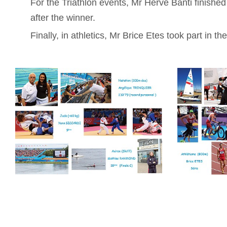
For the Triathlon events, Mr Hervé Banti finished
after the winner.
Finally, in athletics, Mr Brice Etes took part in t