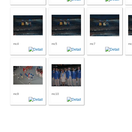
mc4
mc5
mc7
mc
mc9
mc10