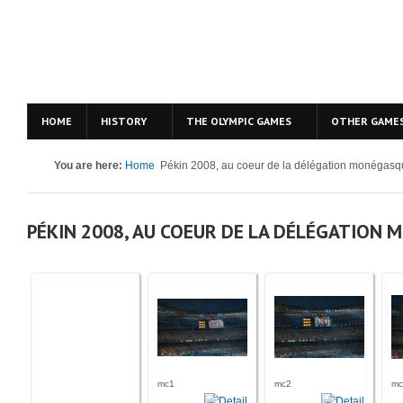
HOME
HISTORY
THE OLYMPIC GAMES
OTHER GAME
You are here:
Home
Pékin 2008, au coeur de la délégation monégas
PÉKIN 2008, AU COEUR DE LA DÉLÉGATION
mc1
mc2
mc