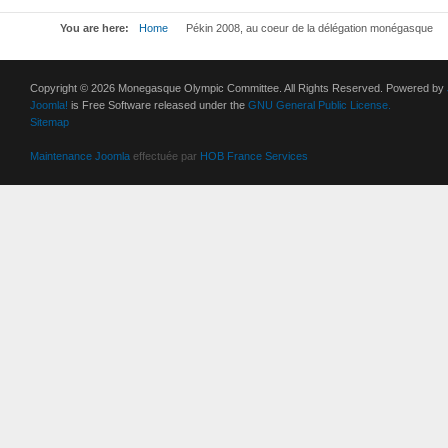
You are here:
Home
Pékin 2008, au coeur de la délégation monégasque
Copyright © 2026 Monegasque Olympic Committee. All Rights Reserved. Powered by
Joomla!
is Free Software released under the
GNU General Public License.
Sitemap
Maintenance Joomla
effectuée par
HOB France Services